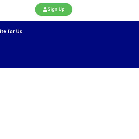
Sign Up
ite for Us