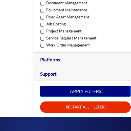
Document Management
Equipment Maintenance
Fixed Asset Management
Job Costing
Project Management
Service Request Management
Work Order Management
Platforms
Support
APPLY FILTERS
RESTART ALL FILLTERS