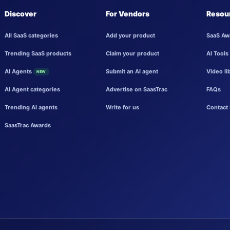
Discover
For Vendors
Resou
All SaaS categories
Add your product
SaaS Aw
Trending SaaS products
Claim your product
AI Tools
AI Agents
Submit an AI agent
Video li
NEW
AI Agent categories
Advertise on SaasTrac
FAQs
Trending AI agents
Write for us
Contact 
SaasTrac Awards