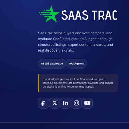
SaasTrac helps buyers discover, compare, and
evaluate SaaS products and AI agents through
structured listings, expert content, awards, and
real discovery signals.
SaaS catalogue
AI Agents
Standard listings may be free. Sponsored and paid
Trending placements are promotional products and should
be clearly identified wherever they appear.