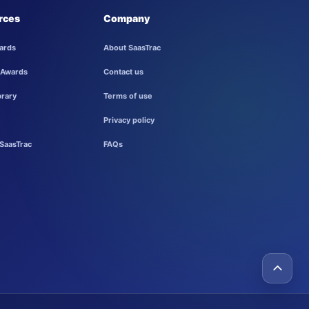
rces
Company
ards
About SaasTrac
 Awards
Contact us
brary
Terms of use
Privacy policy
SaasTrac
FAQs