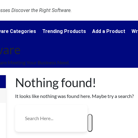
ses Discover the Right Software.
are Categories
Trending Products
Add a Product
Wr
ware
are Meeting Your Business Need.
Nothing found!
It looks like nothing was found here. Maybe try a search?