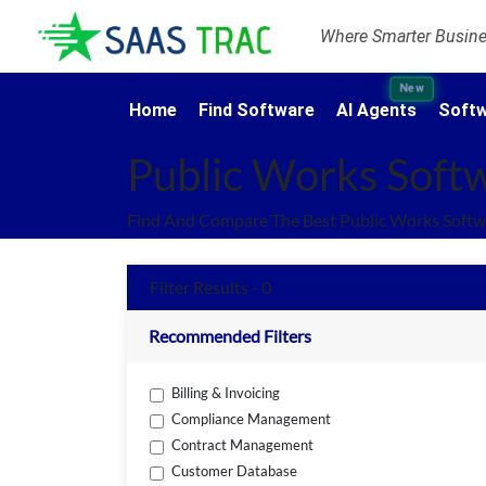
Where Smarter Busines
New
Home
Find Software
AI Agents
Softw
Public Works Soft
Find And Compare The Best Public Works Softw
Filter Results - 0
Recommended Filters
Billing & Invoicing
Compliance Management
Contract Management
Customer Database