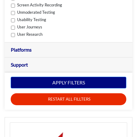
Screen Activity Recording
Unmoderated Testing
Usability Testing
User Journeys
User Research
Platforms
Support
APPLY FILTERS
RESTART ALL FILLTERS