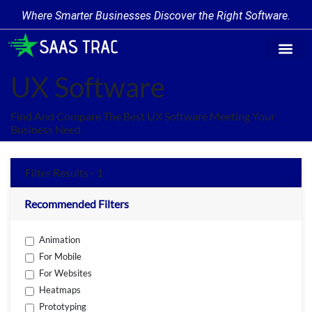
Where Smarter Businesses Discover the Right Software.
Find Softw
Software Cate
Trending Prod
Add a Produ
Write for Us
UX Software
Find And Compare The Best UX Software Meeting Your
Business Need.
Filter Results - 1
Recommended Filters
Animation
For Mobile
For Websites
Heatmaps
Prototyping