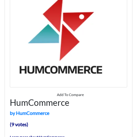
Add To Compare
HumCommerce
by HumCommerce
(9 votes)