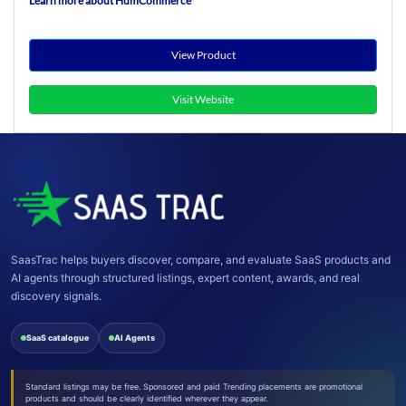
Learn more about HumCommerce
View Product
Visit Website
SaasTrac helps buyers discover, compare, and evaluate SaaS products and
AI agents through structured listings, expert content, awards, and real
discovery signals.
SaaS catalogue
AI Agents
Standard listings may be free. Sponsored and paid Trending placements are promotional
products and should be clearly identified wherever they appear.