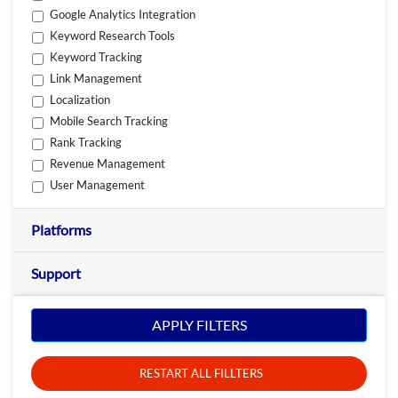
Google Analytics Integration
Keyword Research Tools
Keyword Tracking
Link Management
Localization
Mobile Search Tracking
Rank Tracking
Revenue Management
User Management
Platforms
Support
APPLY FILTERS
RESTART ALL FILLTERS