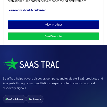
professionals, and enterprises to enhance their digital strategies.
Learn more about AccuRanker
View Product
Visit Website
SaasTrac helps buyers discover, compare, and evaluate SaaS products and
AI agents through structured listings, expert content, awards, and real
discovery signals.
SaaS catalogue
AI Agents