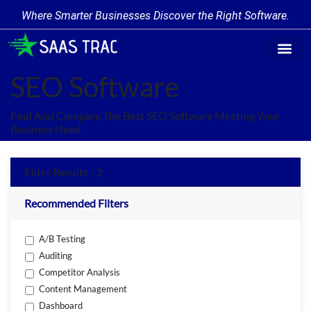
Where Smarter Businesses Discover the Right Software.
Find Softwa
Software Cate
Trending Produc
Add a Product
Write for Us
SEO Software
Find And Compare The Best SEO Software Meeting Your
Business Need.
Filter Results - 2
Recommended Filters
A/B Testing
Auditing
Competitor Analysis
Content Management
Dashboard