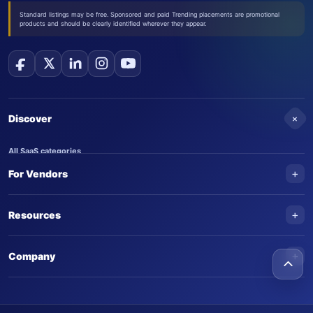
Standard listings may be free. Sponsored and paid Trending placements are promotional
products and should be clearly identified wherever they appear.
+
Discover
All SaaS categories
+
For Vendors
Trending SaaS products
AI Agents
NEW
Add your product
+
Resources
AI Agent categories
Claim your product
SaaS Awards
Trending AI agents
+
Submit an AI agent
Company
AI Tools Awards
SaasTrac Awards
Advertise on SaasTrac
About SaasTrac
Video library
Write for us
Contact us