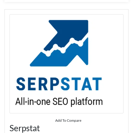
Add To Compare
Serpstat