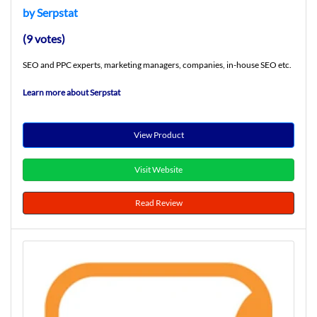
by Serpstat
(9 votes)
SEO and PPC experts, marketing managers, companies, in-house SEO etc.
Learn more about Serpstat
View Product
Visit Website
Read Review