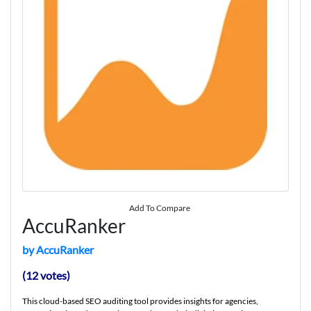
Add To Compare
AccuRanker
by AccuRanker
(12 votes)
This cloud-based SEO auditing tool provides insights for agencies,