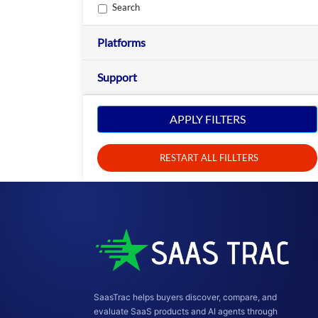
Search
Platforms
Support
APPLY FILTERS
RESTART ALL FILLTERS
SaasTrac helps buyers discover, compare, and
evaluate SaaS products and AI agents through