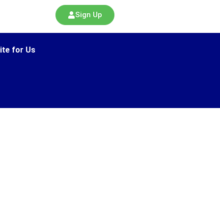
Sign Up
ite for Us