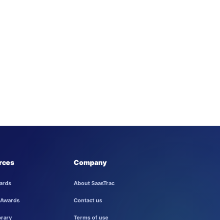
rces
Company
ards
About SaasTrac
 Awards
Contact us
brary
Terms of use