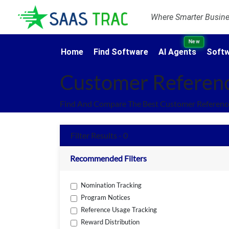
Where Smarter Busines
New
Home
Find Software
AI Agents
Softw
Customer Referen
Find And Compare The Best Customer Referenc
Filter Results - 0
Recommended Filters
Nomination Tracking
Program Notices
Reference Usage Tracking
Reward Distribution