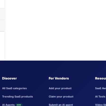
Discover
For Vendors
Resou
All SaaS categories
Add your product
SaaS Aw
Trending SaaS products
Claim your product
AI Tools
AI Agents
Submit an AI agent
Video li
NEW