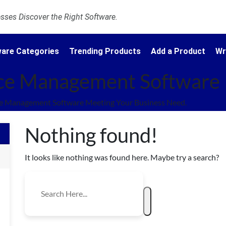
ses Discover the Right Software.
are Categories
Trending Products
Add a Product
Wr
ce Management Software
e Management Software Meeting Your Business Need.
Nothing found!
It looks like nothing was found here. Maybe try a search?