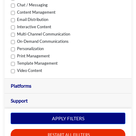
Chat / Messaging
Content Management
Email Distribution
Interactive Content
Multi-Channel Communication
On-Demand Communications
Personalization
Print Management
Template Management
Video Content
Platforms
Support
APPLY FILTERS
RESTART ALL FILLTERS