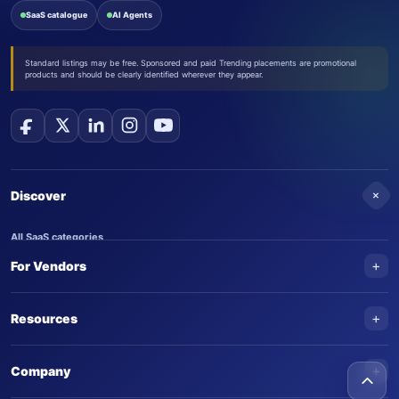
SaaS catalogue
AI Agents
Standard listings may be free. Sponsored and paid Trending placements are promotional
products and should be clearly identified wherever they appear.
+
Discover
All SaaS categories
+
For Vendors
Trending SaaS products
AI Agents
NEW
Add your product
+
Resources
AI Agent categories
Claim your product
SaaS Awards
Trending AI agents
+
Submit an AI agent
Company
AI Tools Awards
SaasTrac Awards