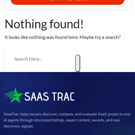
Nothing found!
It looks like nothing was found here. Maybe try a search?
SaasTrac helps buyers discover, compare, and evaluate SaaS products and
AI agents through structured listings, expert content, awards, and real
discovery signals.