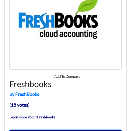
Add To Compare
Freshbooks
by FreshBooks
(18 votes)
Learn more about Freshbooks