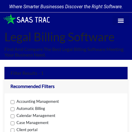
Where Smarter Businesses Discover the Right Software.
Find Softw
Software Cate
Trending Prod
Add a Produ
Write for Us
Legal Billing Software
Find And Compare The Best Legal Billing Software Meeting
Your Business Need.
Filter Results - 1
Recommended Filters
Accounting Management
Automatic Billing
Calendar Management
Case Management
Client portal