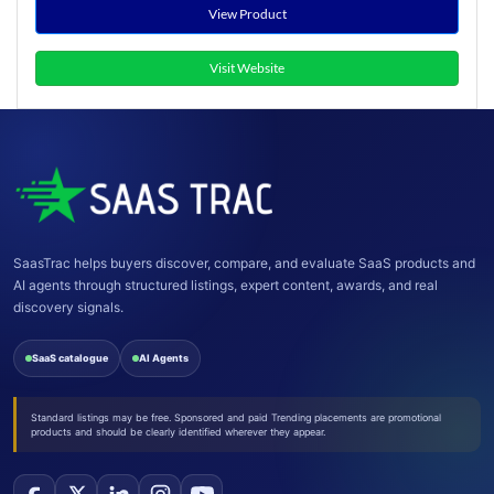
View Product
Visit Website
SaasTrac helps buyers discover, compare, and evaluate SaaS products and
AI agents through structured listings, expert content, awards, and real
discovery signals.
SaaS catalogue
AI Agents
Standard listings may be free. Sponsored and paid Trending placements are promotional
products and should be clearly identified wherever they appear.