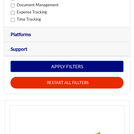
Document Management
Expense Tracking
Time Tracking
Platforms
Support
APPLY FILTERS
RESTART ALL FILLTERS