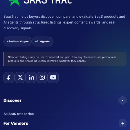
SaasTrac helps buyers discover, compare, and evaluate SaaS products and
AI agents through structured listings, expert content, awards, and real
discovery signals.
SaaS catalogue
AI Agents
Standard listings may be free. Sponsored and paid Trending placements are promotional
products and should be clearly identified wherever they appear.
+
Discover
All SaaS categories
+
For Vendors
Trending SaaS products