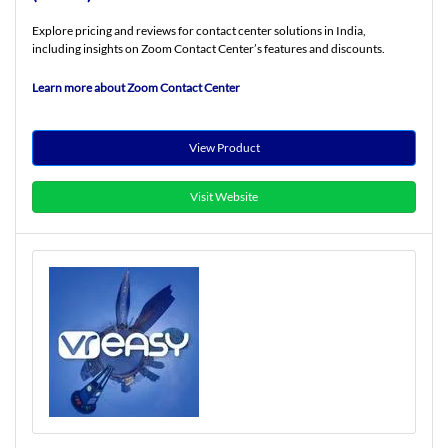
Explore pricing and reviews for contact center solutions in India,
including insights on Zoom Contact Center’s features and discounts.
Learn more about Zoom Contact Center
View Product
Visit Website