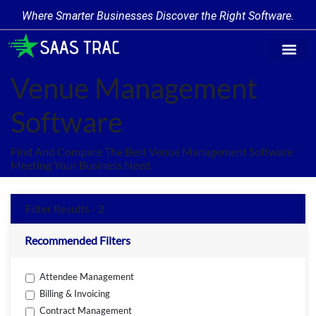
Where Smarter Businesses Discover the Right Software.
Find Softwa
Software Cate
Trending Produc
Add a Product
Write for Us
Venue Management
Software
Find And Compare The Best Venue Management Software
Meeting Your Business Need.
Filter Results - 2
Recommended Filters
Attendee Management
Billing & Invoicing
Contract Management