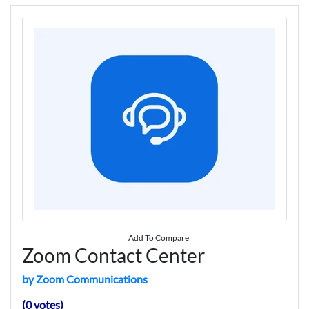
Add To Compare
Zoom Contact Center
by Zoom Communications
(0 votes)