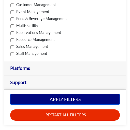
Customer Management
Event Management
Food & Beverage Management
Multi-Facility
Reservations Management
Resource Management
Sales Management
Staff Management
Platforms
Support
APPLY FILTERS
RESTART ALL FILLTERS