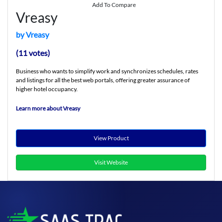
Add To Compare
Vreasy
by Vreasy
(11 votes)
Business who wants to simplify work and synchronizes schedules, rates
and listings for all the best web portals, offering greater assurance of
higher hotel occupancy.
Learn more about Vreasy
View Product
Visit Website