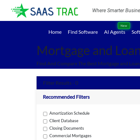
Where Smarter Busines
New
Home
Find Software
AI Agents
Sof
Mortgage and Loan
Find And Compare The Best Mortgage and Loans
Filter Results - 0
Recommended Filters
Amortization Schedule
Client Database
Closing Documents
Commercial Mortgages