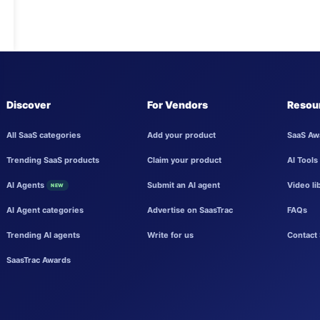
Discover
For Vendors
Resou
All SaaS categories
Add your product
SaaS Aw
Trending SaaS products
Claim your product
AI Tools
AI Agents
Submit an AI agent
Video li
NEW
AI Agent categories
Advertise on SaasTrac
FAQs
Trending AI agents
Write for us
Contact 
SaasTrac Awards