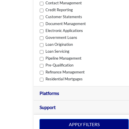
Contact Management
Credit Reporting
Customer Statements
Document Management
Electronic Applications
Government Loans
Loan Origination
Loan Servicing
Pipeline Management
Pre-Qualification
Refinance Management
Residential Mortgages
Platforms
Support
APPLY FILTERS