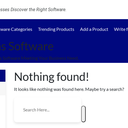
ses Discover the Right Software.
tware Categories
Trending Products
Add a Product
Write 
s Software
 Software Meeting Your Business Need.
Nothing found!
It looks like nothing was found here. Maybe try a search?