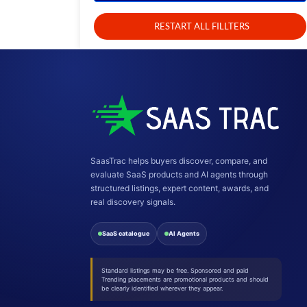
RESTART ALL FILLTERS
SaasTrac helps buyers discover, compare, and
evaluate SaaS products and AI agents through
structured listings, expert content, awards, and
real discovery signals.
SaaS catalogue
AI Agents
Standard listings may be free. Sponsored and paid
Trending placements are promotional products and should
be clearly identified wherever they appear.