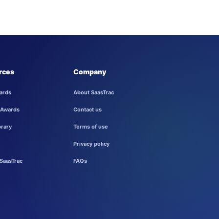
rces
Company
ards
About SaasTrac
 Awards
Contact us
brary
Terms of use
Privacy policy
SaasTrac
FAQs