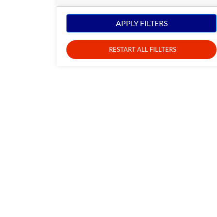
APPLY FILTERS
RESTART ALL FILLTERS