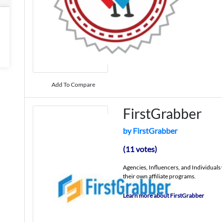
Add To Compare
FirstGrabber
by FirstGrabber
(11 votes)
Agencies, Influencers, and Individual
their own affiliate programs.
Learn more about FirstGrabber