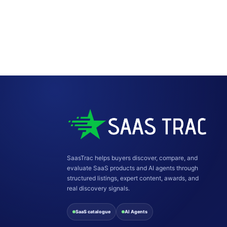
SaasTrac helps buyers discover, compare, and
evaluate SaaS products and AI agents through
structured listings, expert content, awards, and
real discovery signals.
SaaS catalogue
AI Agents