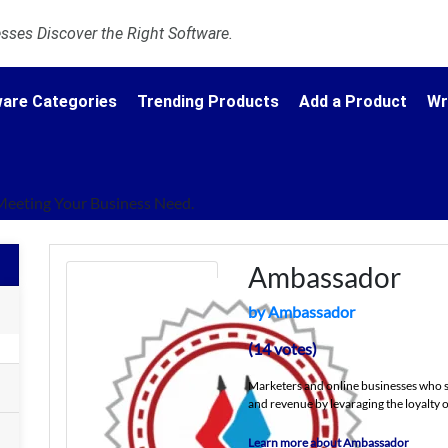
ses Discover the Right Software.
are Categories
Trending Products
Add a Product
Wr
Meeting Your Business Need.
Ambassador
by Ambassador
(14 votes)
Marketers and online businesses who s
and revenue by levaraging the loyalty o
Learn more about Ambassador