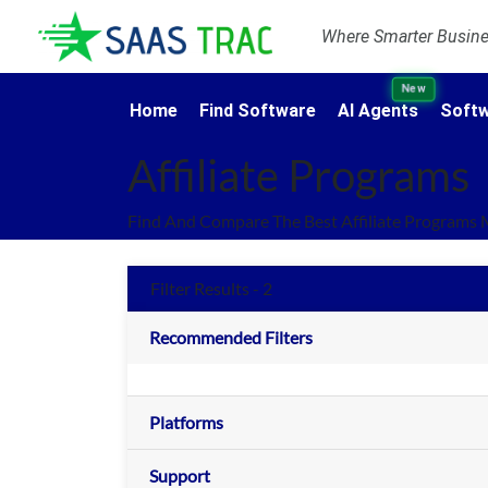
Where Smarter Busines
New
Home
Find Software
AI Agents
Softw
Affiliate Programs
Find And Compare The Best Affiliate Programs 
Filter Results - 2
Recommended Filters
Platforms
Support