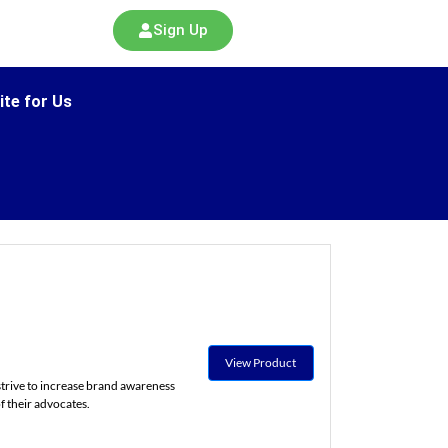
Sign Up
ite for Us
View Product
trive to increase brand awareness
f their advocates.