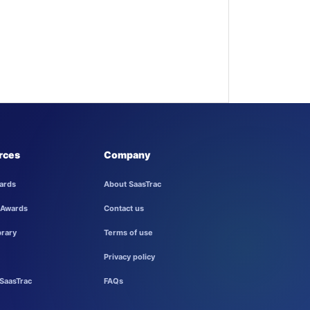
rces
Company
ards
About SaasTrac
 Awards
Contact us
brary
Terms of use
Privacy policy
SaasTrac
FAQs