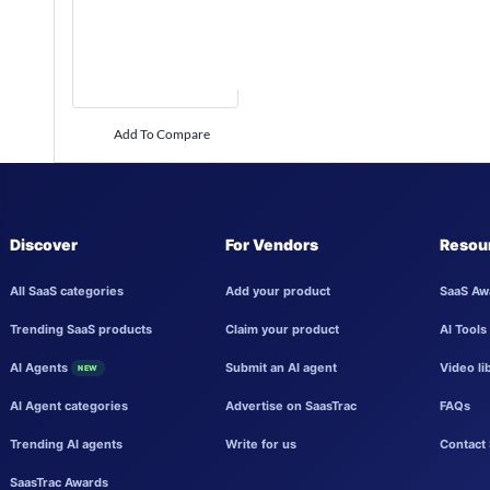
Add To Compare
Discover
For Vendors
Resou
All SaaS categories
Add your product
SaaS Aw
Trending SaaS products
Claim your product
AI Tools
AI Agents
Submit an AI agent
Video li
NEW
AI Agent categories
Advertise on SaasTrac
FAQs
Trending AI agents
Write for us
Contact 
SaasTrac Awards