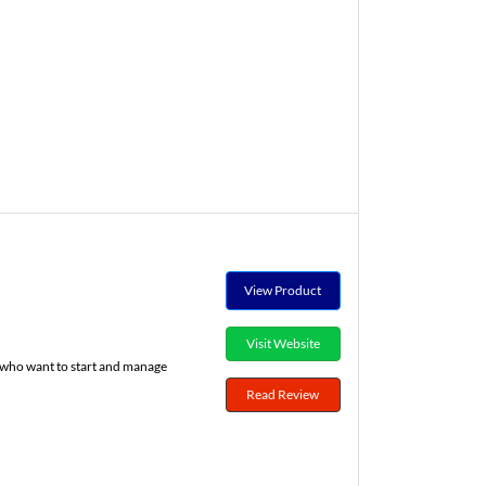
View Product
Visit Website
s who want to start and manage
Read Review