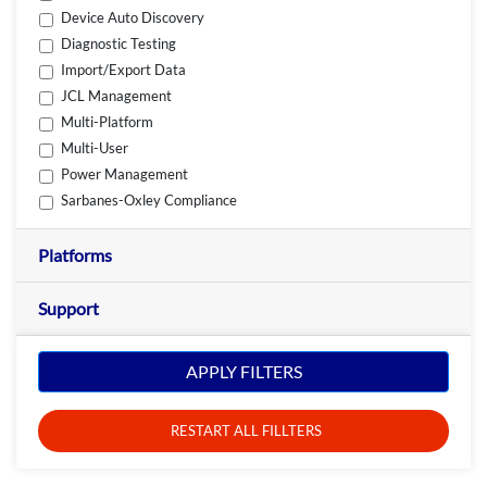
Device Auto Discovery
Diagnostic Testing
Import/Export Data
JCL Management
Multi-Platform
Multi-User
Power Management
Sarbanes-Oxley Compliance
Platforms
Support
APPLY FILTERS
RESTART ALL FILLTERS