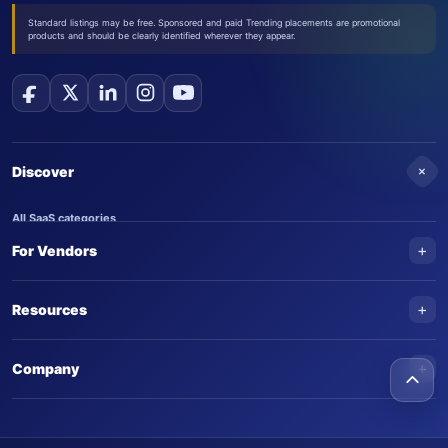
Standard listings may be free. Sponsored and paid Trending placements are promotional
products and should be clearly identified wherever they appear.
+
Discover
All SaaS categories
+
For Vendors
Trending SaaS products
AI Agents
NEW
Add your product
+
Resources
AI Agent categories
Claim your product
SaaS Awards
Trending AI agents
+
Submit an AI agent
Company
AI Tools Awards
SaasTrac Awards
Advertise on SaasTrac
About SaasTrac
Video library
Write for us