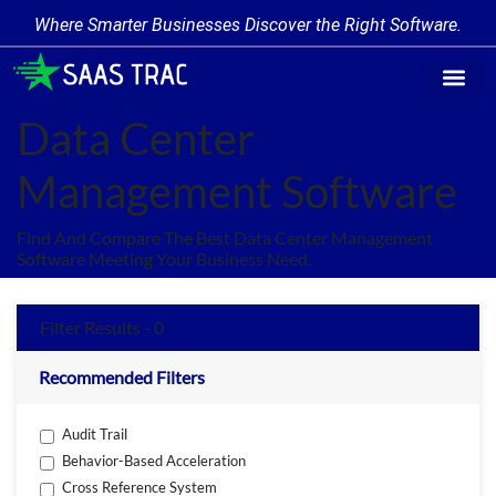
Where Smarter Businesses Discover the Right Software.
Find Softw
Software Cate
Trending Prod
Add a Produ
Write for Us
Data Center
Management Software
Find And Compare The Best Data Center Management
Software Meeting Your Business Need.
Filter Results - 0
Recommended Filters
Audit Trail
Behavior-Based Acceleration
Cross Reference System