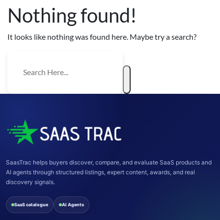
Nothing found!
It looks like nothing was found here. Maybe try a search?
SaasTrac helps buyers discover, compare, and evaluate SaaS products and
AI agents through structured listings, expert content, awards, and real
discovery signals.
SaaS catalogue
AI Agents