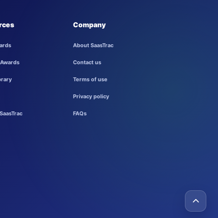
rces
Company
ards
About SaasTrac
 Awards
Contact us
brary
Terms of use
Privacy policy
SaasTrac
FAQs