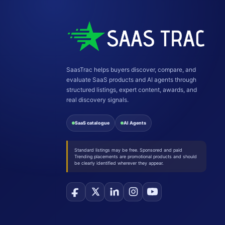
SaasTrac helps buyers discover, compare, and
evaluate SaaS products and AI agents through
structured listings, expert content, awards, and
real discovery signals.
SaaS catalogue
AI Agents
Standard listings may be free. Sponsored and paid
Trending placements are promotional products and should
be clearly identified wherever they appear.