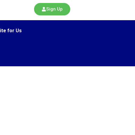
Sign Up
ite for Us