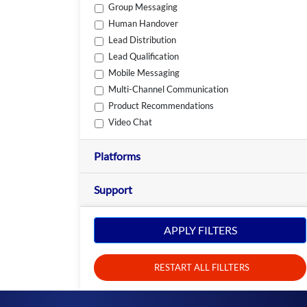
Group Messaging
Human Handover
Lead Distribution
Lead Qualification
Mobile Messaging
Multi-Channel Communication
Product Recommendations
Video Chat
Platforms
Support
APPLY FILTERS
RESTART ALL FILLTERS