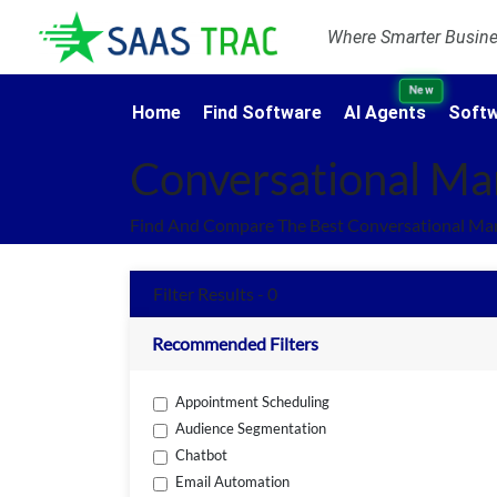
Where Smarter Busines
New
Home
Find Software
AI Agents
Softw
Conversational Ma
Find And Compare The Best Conversational Mar
Filter Results - 0
Recommended Filters
Appointment Scheduling
Audience Segmentation
Chatbot
Email Automation