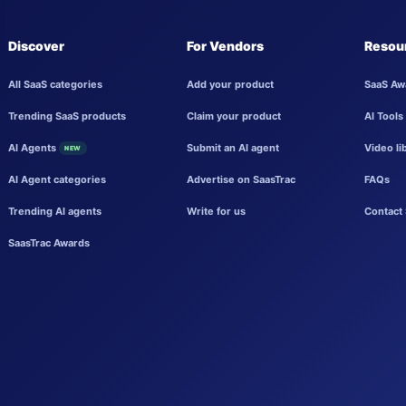
Discover
For Vendors
Resou
All SaaS categories
Add your product
SaaS Aw
Trending SaaS products
Claim your product
AI Tools
AI Agents
Submit an AI agent
Video li
NEW
AI Agent categories
Advertise on SaasTrac
FAQs
Trending AI agents
Write for us
Contact 
SaasTrac Awards