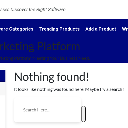
ses Discover the Right Software.
are Categories
Trending Products
Add a Product
Wr
rketing Platform
keting Platform Meeting Your Business Need.
Nothing found!
It looks like nothing was found here. Maybe try a search?