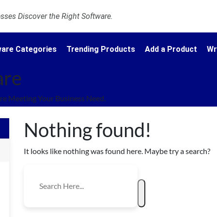
ses Discover the Right Software.
are Categories
Trending Products
Add a Product
Wr
are
re Meeting Your Business Need.
Nothing found!
It looks like nothing was found here. Maybe try a search?