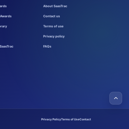
ards
About SaasTrac
 Awards
Contact us
brary
Terms of use
Privacy policy
SaasTrac
FAQs
Privacy Policy
Terms of Use
Contact