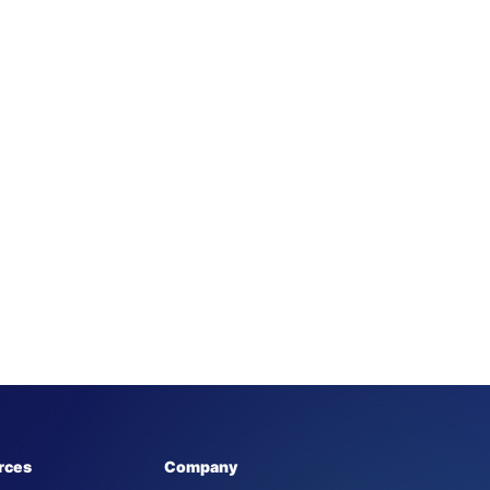
rces
Company