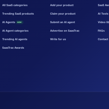
All SaaS categories
Add your product
SaaS Aw
Trending SaaS products
Claim your product
AI Tools
AI Agents
Submit an AI agent
Video li
NEW
AI Agent categories
Advertise on SaasTrac
FAQs
Trending AI agents
Write for us
Contact 
SaasTrac Awards