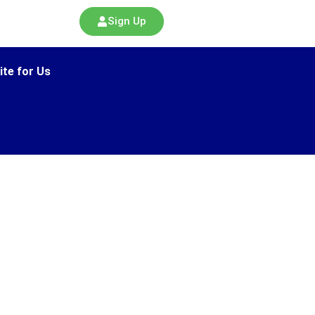
Sign Up
ite for Us