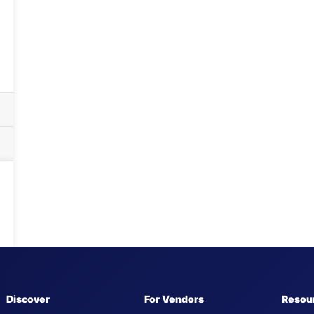
Discover
For Vendors
Resou