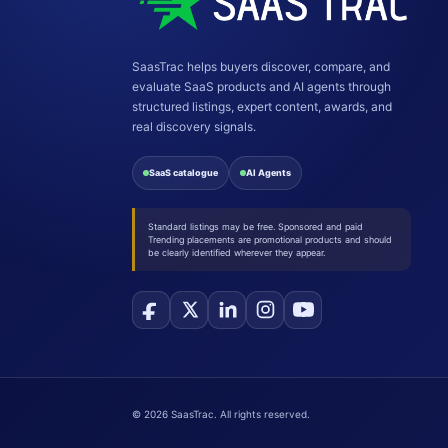
SaasTrac helps buyers discover, compare, and
evaluate SaaS products and AI agents through
structured listings, expert content, awards, and
real discovery signals.
SaaS catalogue
AI Agents
Standard listings may be free. Sponsored and paid
Trending placements are promotional products and should
be clearly identified wherever they appear.
©
2026
SaasTrac. All rights reserved.