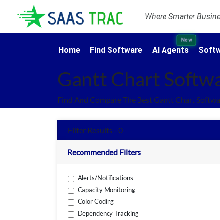
Where Smarter Busines
New
Home
Find Software
AI Agents
Softw
Gantt Chart Softw
Find And Compare The Best Gantt Chart Softwa
Filter Results - 0
Recommended Filters
Alerts/Notifications
Capacity Monitoring
Color Coding
Dependency Tracking