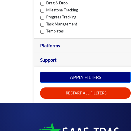
Drag & Drop
Milestone Tracking
Progress Tracking
Task Management
Templates
Platforms
Support
APPLY FILTERS
RESTART ALL FILLTERS