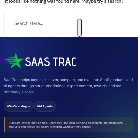
It looks like nothing was found here. Maybe try a search?
SaasTrac helps buyers discover, compare, and evaluate SaaS products and
AI agents through structured listings, expert content, awards, and real
discovery signals.
SaaS catalogue
AI Agents
Standard listings may be free. Sponsored and paid Trending placements are promotional
products and should be clearly identified wherever they appear.