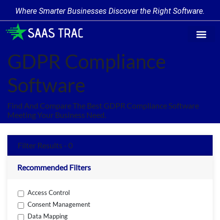
Where Smarter Businesses Discover the Right Software.
Find Softw
Software Cate
Trending Prod
Add a Produ
Write for Us
GDPR Compliance
Software
Find And Compare The Best GDPR Compliance Software
Meeting Your Business Need.
Filter Results - 0
Recommended Filters
Access Control
Consent Management
Data Mapping