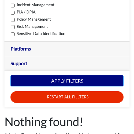
Incident Management
PIA / DPIA
Policy Management
Risk Management
Sensitive Data Identification
Platforms
Support
APPLY FILTERS
RESTART ALL FILLTERS
Nothing found!