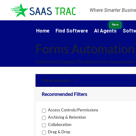
Where Smarter Busines
New
Home
Find Software
AI Agents
Softw
Forms Automation
Find And Compare The Best Forms Automation 
Filter Results - 1
Recommended Filters
Access Controls/Permissions
Archiving & Retention
Collaboration
Drag & Drop