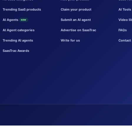
Trending SaaS products
Claim your product
AI Tools
AI Agents
Submit an AI agent
Video li
NEW
AI Agent categories
Advertise on SaasTrac
FAQs
Trending AI agents
Write for us
Contact 
SaasTrac Awards