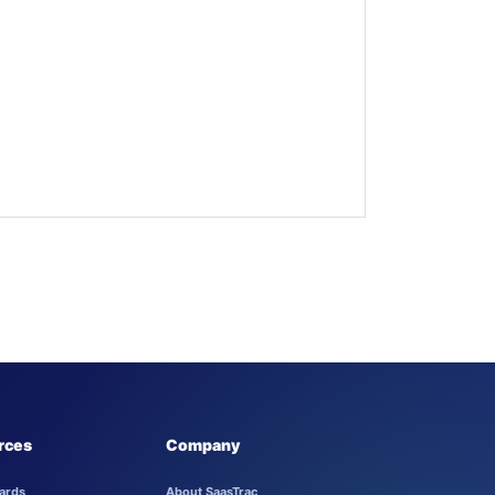
rces
Company
ards
About SaasTrac