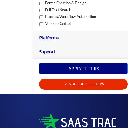
Forms Creation & Design
Full Text Search
Process/Workflow Automation
Version Control
Platforms
Support
APPLY FILTERS
RESTART ALL FILLTERS