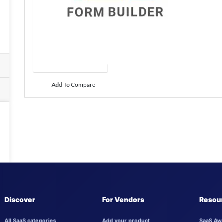
Add To Compare
Discover
For Vendors
Resou
All SaaS categories
Add your product
SaaS Aw