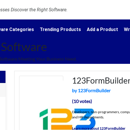
ses Discover the Right Software.
are Categories
Trending Products
Add a Product
Wr
 Software
Software Meeting Your Business Need.
123FormBuilde
by 123FormBuilder
(10 votes)
Developers, non-programmers, compani
and HR departments.
Learn more about 123FormBuilder