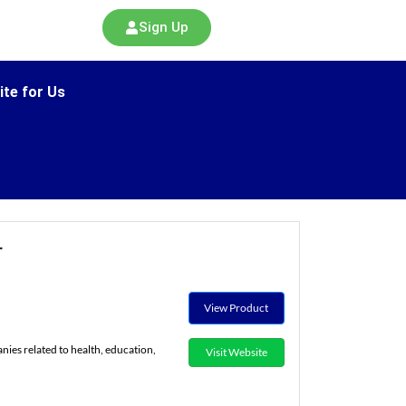
Sign Up
ite for Us
r
View Product
es related to health, education,
Visit Website