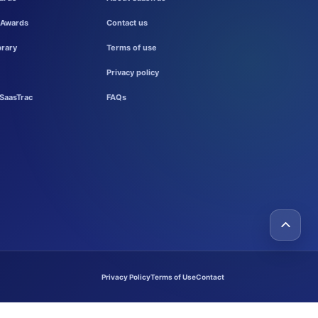
 Awards
Contact us
brary
Terms of use
Privacy policy
SaasTrac
FAQs
Privacy Policy
Terms of Use
Contact