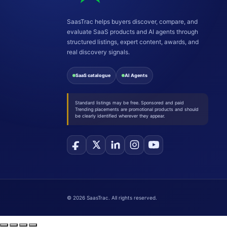
SaasTrac helps buyers discover, compare, and
evaluate SaaS products and AI agents through
structured listings, expert content, awards, and
real discovery signals.
SaaS catalogue
AI Agents
Standard listings may be free. Sponsored and paid
Trending placements are promotional products and should
be clearly identified wherever they appear.
©
2026
SaasTrac. All rights reserved.