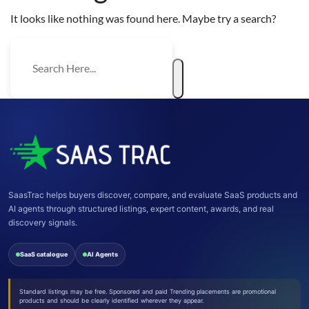
It looks like nothing was found here. Maybe try a search?
SaasTrac helps buyers discover, compare, and evaluate SaaS products and
AI agents through structured listings, expert content, awards, and real
discovery signals.
SaaS catalogue
AI Agents
Standard listings may be free. Sponsored and paid Trending placements are promotional
products and should be clearly identified wherever they appear.