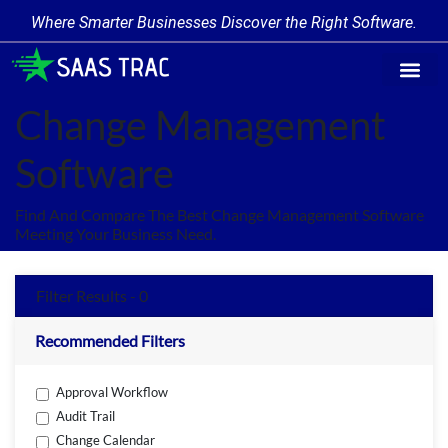
Where Smarter Businesses Discover the Right Software.
Find Softw
Software Cate
Trending Prod
Add a Produ
Write for Us
Change Management
Software
Find And Compare The Best Change Management Software
Meeting Your Business Need.
Filter Results - 0
Recommended Filters
Approval Workflow
Audit Trail
Change Calendar