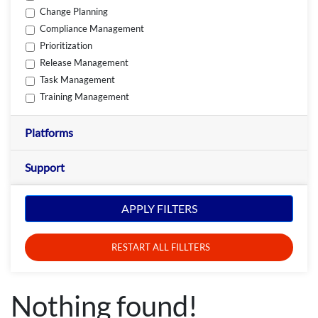
Change Planning
Compliance Management
Prioritization
Release Management
Task Management
Training Management
Platforms
Support
APPLY FILTERS
RESTART ALL FILLTERS
Nothing found!