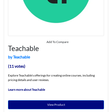
Add To Compare
Teachable
by Teachable
(11 votes)
Explore Teachable’s offerings for creating online courses, including
pricing details and user reviews.
Learn more about Teachable
View Product