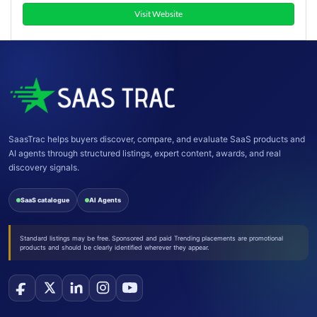
Visit Website
SaasTrac helps buyers discover, compare, and evaluate SaaS products and
AI agents through structured listings, expert content, awards, and real
discovery signals.
SaaS catalogue
AI Agents
Standard listings may be free. Sponsored and paid Trending placements are promotional
products and should be clearly identified wherever they appear.