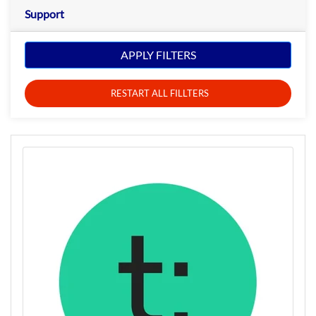
Support
APPLY FILTERS
RESTART ALL FILLTERS