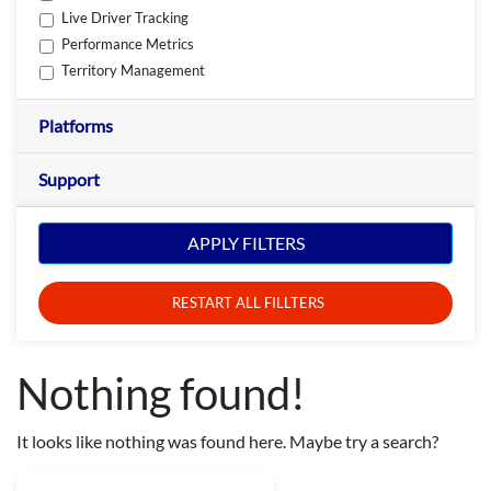
Live Driver Tracking
Performance Metrics
Territory Management
Platforms
Support
APPLY FILTERS
RESTART ALL FILLTERS
Nothing found!
It looks like nothing was found here. Maybe try a search?