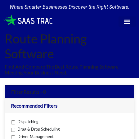
Where Smarter Businesses Discover the Right Software.
Find Softw
Software Cate
Trending Prod
Add a Produ
Write for Us
Route Planning
Software
Find And Compare The Best Route Planning Software
Meeting Your Business Need.
Filter Results - 0
Recommended Filters
Dispatching
Drag & Drop Scheduling
Driver Management