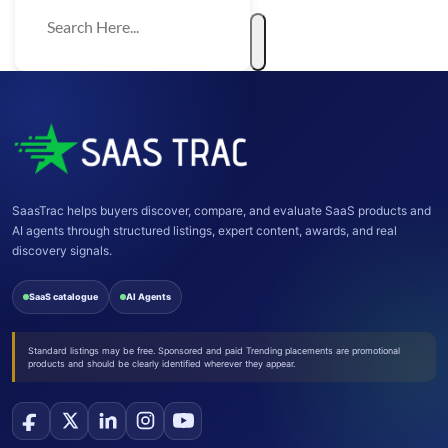
SaasTrac helps buyers discover, compare, and evaluate SaaS products and
AI agents through structured listings, expert content, awards, and real
discovery signals.
SaaS catalogue
AI Agents
Standard listings may be free. Sponsored and paid Trending placements are promotional
products and should be clearly identified wherever they appear.