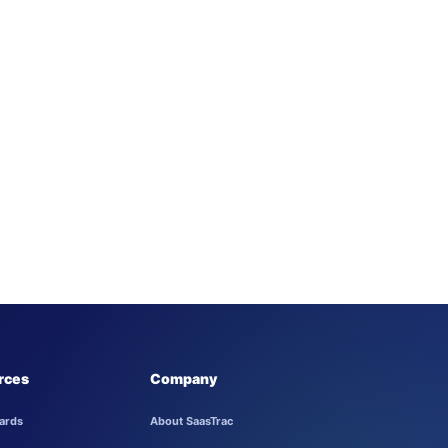
rces
Company
ards
About SaasTrac