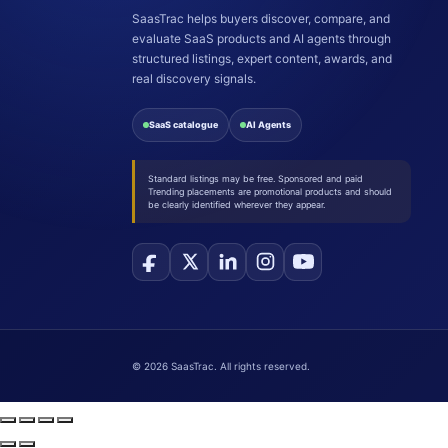
SaasTrac helps buyers discover, compare, and
evaluate SaaS products and AI agents through
structured listings, expert content, awards, and
real discovery signals.
SaaS catalogue
AI Agents
Standard listings may be free. Sponsored and paid
Trending placements are promotional products and should
be clearly identified wherever they appear.
©
2026
SaasTrac. All rights reserved.