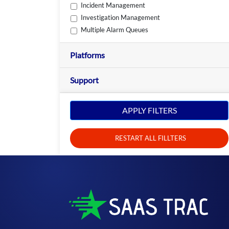
Incident Management
Investigation Management
Multiple Alarm Queues
Platforms
Support
APPLY FILTERS
RESTART ALL FILLTERS