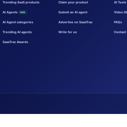
Trending SaaS products
Claim your product
AI Tools
AI Agents
Submit an AI agent
Video li
NEW
AI Agent categories
Advertise on SaasTrac
FAQs
Trending AI agents
Write for us
Contact 
SaasTrac Awards