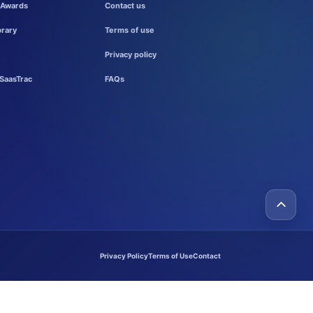
 Awards
Contact us
brary
Terms of use
Privacy policy
SaasTrac
FAQs
Privacy Policy
Terms of Use
Contact