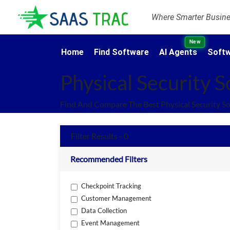
Where Smarter Busines
New
Home
Find Software
AI Agents
Softw
Physical Security 
Find And Compare The Best Physical Security S
Filter Results - 0
Recommended Filters
Checkpoint Tracking
Customer Management
Data Collection
Event Management