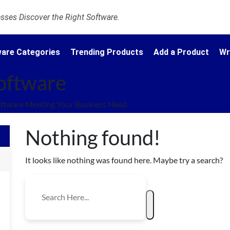
ses Discover the Right Software.
are Categories
Trending Products
Add a Product
Wr
Software
oftware Meeting Your Business Need.
Nothing found!
It looks like nothing was found here. Maybe try a search?