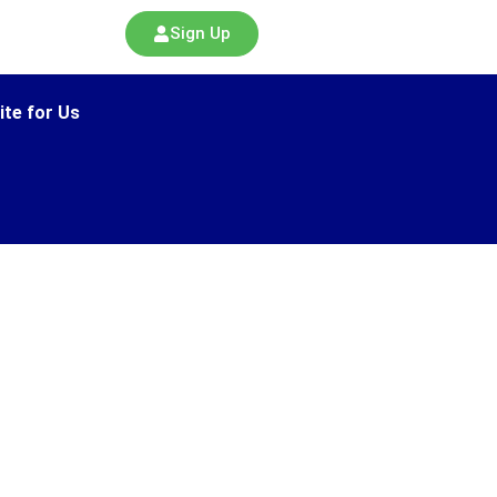
Sign Up
ite for Us