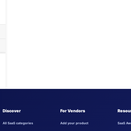
Discover
For Vendors
Resou
All SaaS categories
Add your product
SaaS Aw