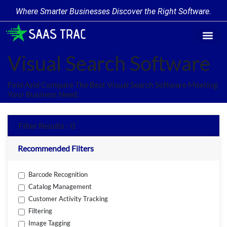
Where Smarter Businesses Discover the Right Software.
Find Softw
Software Cate
Trending Prod
Add a Produ
Write for Us
Visual Search Software
Find And Compare The Best Visual Search Software Meeting
Your Business Need.
Filter Results - 0
Recommended Filters
Barcode Recognition
Catalog Management
Customer Activity Tracking
Filtering
Image Tagging