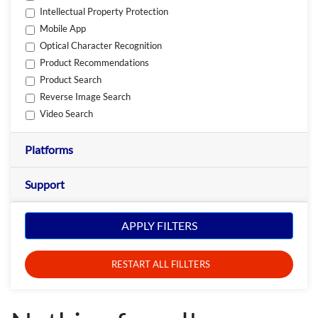
Intellectual Property Protection
Mobile App
Optical Character Recognition
Product Recommendations
Product Search
Reverse Image Search
Video Search
Platforms
Support
APPLY FILTERS
RESTART ALL FILLTERS