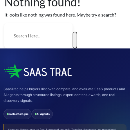
Nothing found!
It looks like nothing was found here. Maybe try a search?
SaasTrac helps buyers discover, compare, and evaluate SaaS products and
AI agents through structured listings, expert content, awards, and real
discovery signals.
SaaS catalogue
AI Agents
Standard listings may be free. Sponsored and paid Trending placements are promotional