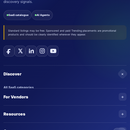
discovery signals.
SaaS catalogue
AI Agents
Standard listings may be free. Sponsored and paid Trending placements are promotional
products and should be clearly identified wherever they appear.
+
Discover
All SaaS categories
+
For Vendors
Trending SaaS products
AI Agents
NEW
Add your product
+
Resources
AI Agent categories
Claim your product
SaaS Awards
Trending AI agents