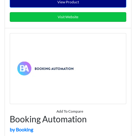
View Product
Visit Website
Add To Compare
Booking Automation
by Booking