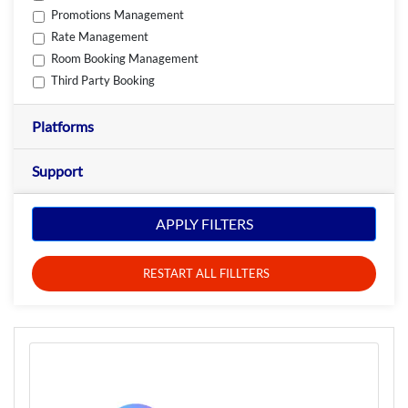
Promotions Management
Rate Management
Room Booking Management
Third Party Booking
Platforms
Support
APPLY FILTERS
RESTART ALL FILLTERS