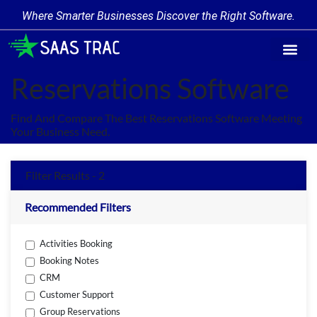
Where Smarter Businesses Discover the Right Software.
Find Softw
Software Cate
Trending Prod
Add a Produ
Write for Us
Reservations Software
Find And Compare The Best Reservations Software Meeting
Your Business Need.
Filter Results - 2
Recommended Filters
Activities Booking
Booking Notes
CRM
Customer Support
Group Reservations