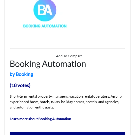
Add To Compare
Booking Automation
by Booking
(18 votes)
Short-term rental property managers, vacation rental operators, Airbnb
experienced hosts, hotels, B&Bs, holiday homes, hostels, and agencies,
and automation enthusiasts.
Learn more about Booking Automation