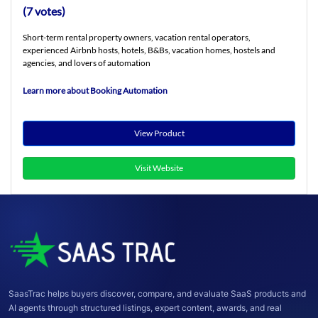
(7 votes)
Short-term rental property owners, vacation rental operators,
experienced Airbnb hosts, hotels, B&Bs, vacation homes, hostels and
agencies, and lovers of automation
Learn more about Booking Automation
View Product
Visit Website
SaasTrac helps buyers discover, compare, and evaluate SaaS products and
AI agents through structured listings, expert content, awards, and real