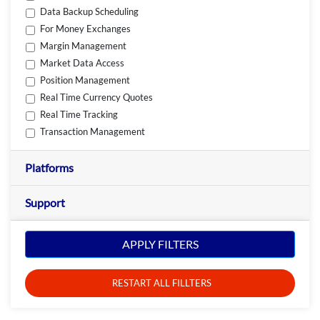
Data Backup Scheduling
For Money Exchanges
Margin Management
Market Data Access
Position Management
Real Time Currency Quotes
Real Time Tracking
Transaction Management
Platforms
Support
APPLY FILTERS
RESTART ALL FILLTERS