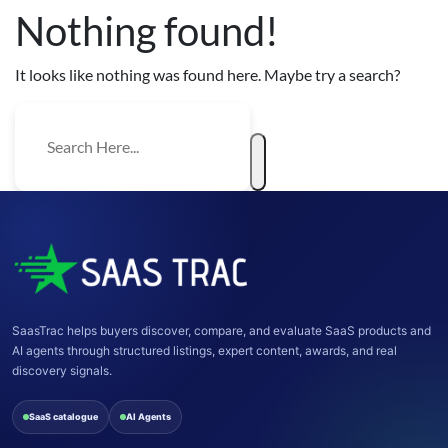
Nothing found!
It looks like nothing was found here. Maybe try a search?
SaasTrac helps buyers discover, compare, and evaluate SaaS products and
AI agents through structured listings, expert content, awards, and real
discovery signals.
SaaS catalogue
AI Agents