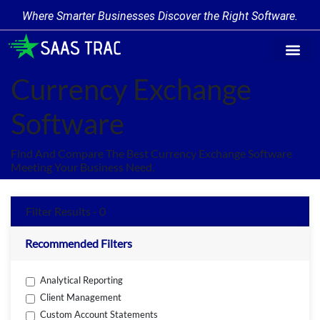
Where Smarter Businesses Discover the Right Software.
Find Softw
Software Cate
Trending Prod
Add a Produ
Write for Us
Currency Exchange
Software
Find And Compare The Best Currency Exchange Software
Meeting Your Business Need.
Filter Results - 0
Recommended Filters
Analytical Reporting
Client Management
Custom Account Statements