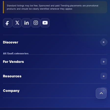
Standard listings may be free. Sponsored and paid Trending placements are promotional
products and should be clearly identified wherever they appear.
+
Discover
All SaaS categories
+
For Vendors
Trending SaaS products
AI Agents
NEW
Add your product
+
Resources
AI Agent categories
Claim your product
SaaS Awards
Trending AI agents
+
Submit an AI agent
Company
AI Tools Awards
SaasTrac Awards
Advertise on SaasTrac
About SaasTrac
Video library
Write for us