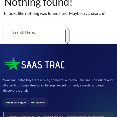
Nothing found!
It looks like nothing was found here. Maybe try a search?
SaasTrac helps buyers discover, compare, and evaluate SaaS products and
AI agents through structured listings, expert content, awards, and real
discovery signals.
SaaS catalogue
AI Agents
Standard listings may be free. Sponsored and paid Trending placements are promotional