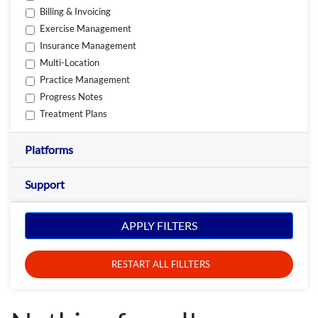
Billing & Invoicing
Exercise Management
Insurance Management
Multi-Location
Practice Management
Progress Notes
Treatment Plans
Platforms
Support
APPLY FILTERS
RESTART ALL FILLTERS