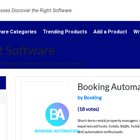
ses Discover the Right Software.
are Categories
Trending Products
Add a Product
Wr
t Software
Software Meeting Your Business Need.
Booking Automa
by Booking
(18 votes)
Short-term rental property managers, 
experienced hosts, hotels, B&Bs, holid
and automation enthusiasts.