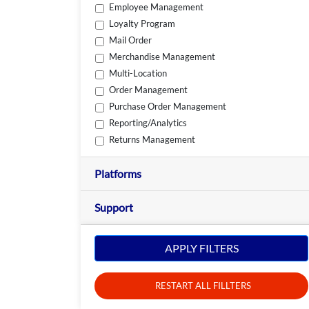
Employee Management
Loyalty Program
Mail Order
Merchandise Management
Multi-Location
Order Management
Purchase Order Management
Reporting/Analytics
Returns Management
Platforms
Support
APPLY FILTERS
RESTART ALL FILLTERS