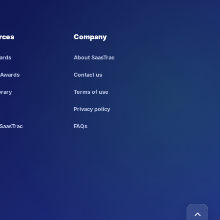
rces
Company
ards
About SaasTrac
 Awards
Contact us
brary
Terms of use
Privacy policy
SaasTrac
FAQs