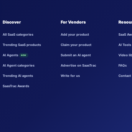
Discover
For Vendors
Resou
All SaaS categories
Add your product
SaaS Aw
Trending SaaS products
Claim your product
AI Tools
AI Agents
Submit an AI agent
Video li
NEW
AI Agent categories
Advertise on SaasTrac
FAQs
Trending AI agents
Write for us
Contact 
SaasTrac Awards