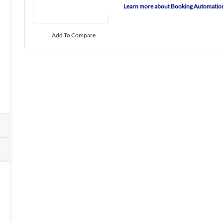
Learn more about Booking Automatio
Add To Compare