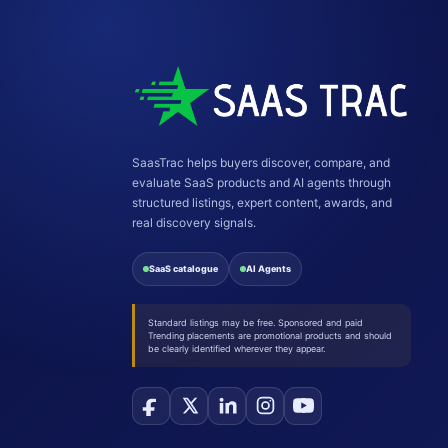
SaasTrac helps buyers discover, compare, and
evaluate SaaS products and AI agents through
structured listings, expert content, awards, and
real discovery signals.
SaaS catalogue
AI Agents
Standard listings may be free. Sponsored and paid
Trending placements are promotional products and should
be clearly identified wherever they appear.