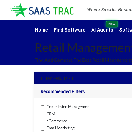
Where Smarter Busines
New
Home
Find Software
AI Agents
Softw
Retail Managemen
Find And Compare The Best Retail Management 
Filter Results - 1
Recommended Filters
Commission Management
CRM
eCommerce
Email Marketing