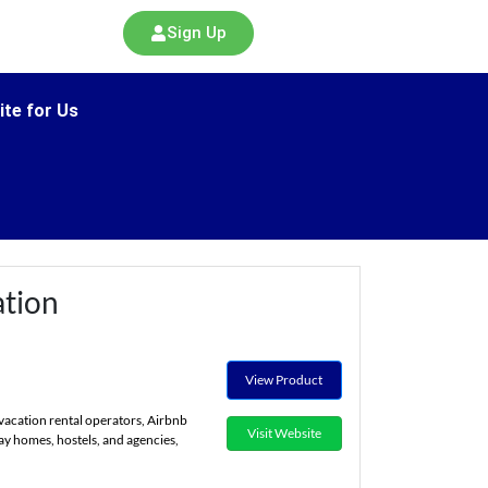
Sign Up
ite for Us
tion
View Product
vacation rental operators, Airbnb
Visit Website
ay homes, hostels, and agencies,