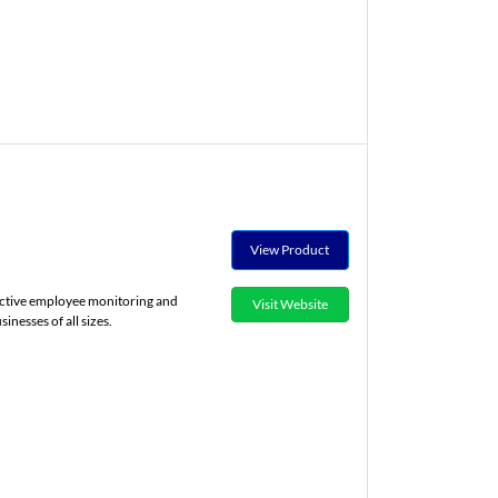
View Product
fective employee monitoring and
Visit Website
nesses of all sizes.