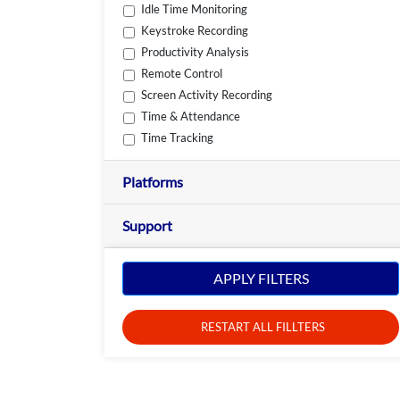
Idle Time Monitoring
Keystroke Recording
Productivity Analysis
Remote Control
Screen Activity Recording
Time & Attendance
Time Tracking
Platforms
Support
APPLY FILTERS
RESTART ALL FILLTERS