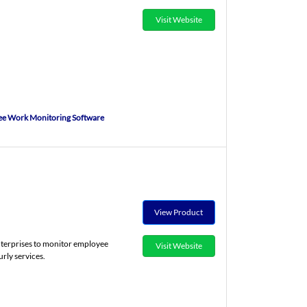
Visit Website
e Work Monitoring Software
View Product
nterprises to monitor employee
Visit Website
rly services.