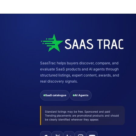
SaasTrac helps buyers discover, compare, and
evaluate SaaS products and AI agents through
structured listings, expert content, awards, and
real discovery signals.
SaaS catalogue
AI Agents
Standard listings may be free. Sponsored and paid
Trending placements are promotional products and should
be clearly identified wherever they appear.