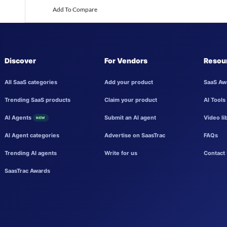
Add To Compare
Discover
For Vendors
Resou
All SaaS categories
Add your product
SaaS Aw
Trending SaaS products
Claim your product
AI Tools
AI Agents
Submit an AI agent
Video li
NEW
AI Agent categories
Advertise on SaasTrac
FAQs
Trending AI agents
Write for us
Contact 
SaasTrac Awards