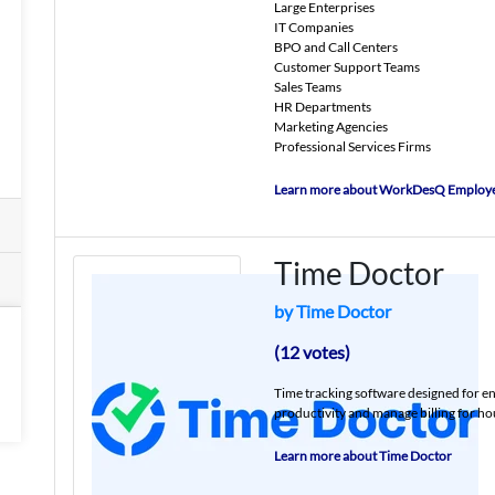
Large Enterprises
IT Companies
BPO and Call Centers
Customer Support Teams
Sales Teams
HR Departments
Marketing Agencies
Professional Services Firms
Learn more about WorkDesQ Employe
Time Doctor
by Time Doctor
(12 votes)
Time tracking software designed for e
productivity and manage billing for hou
Learn more about Time Doctor