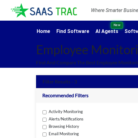
Where Smarter Busines
New
Home
Find Software
AI Agents
Softw
Employee Monitori
Find And Compare The Best Employee Monitorin
Filter Results - 3
Recommended Filters
Activity Monitoring
Alerts/Notifications
Browsing History
Email Monitoring