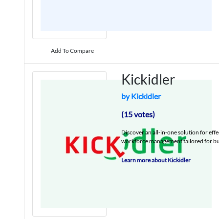
Add To Compare
Kickidler
by Kickidler
(15 votes)
Discover an all-in-one solution for ef
workforce management tailored for busi
Learn more about Kickidler