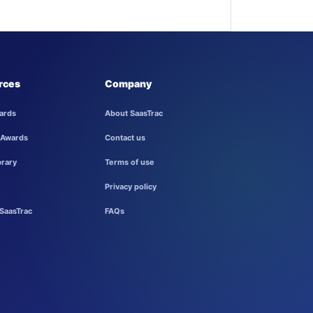
rces
Company
ards
About SaasTrac
 Awards
Contact us
brary
Terms of use
Privacy policy
SaasTrac
FAQs