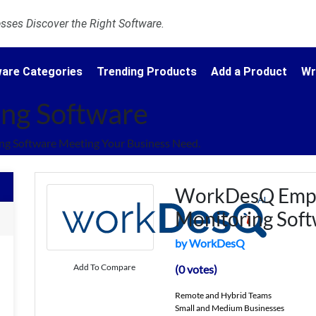
ses Discover the Right Software.
are Categories
Trending Products
Add a Product
Wr
ng Software
g Software Meeting Your Business Need.
WorkDesQ Emp
Monitoring Sof
by WorkDesQ
Add To Compare
(0 votes)
Remote and Hybrid Teams
Small and Medium Businesses