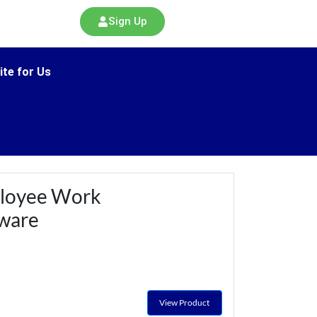
Sign Up
ite for Us
loyee Work
tware
View Product