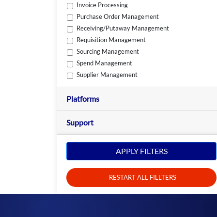
Invoice Processing
Purchase Order Management
Receiving/Putaway Management
Requisition Management
Sourcing Management
Spend Management
Supplier Management
Platforms
Support
APPLY FILTERS
RESTART ALL FILLTERS