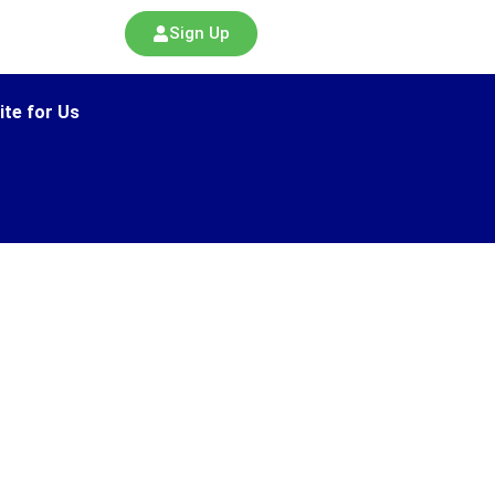
Sign Up
ite for Us