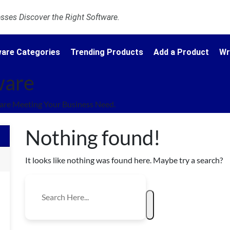
ses Discover the Right Software.
are Categories
Trending Products
Add a Product
Wr
ware
re Meeting Your Business Need.
Nothing found!
It looks like nothing was found here. Maybe try a search?