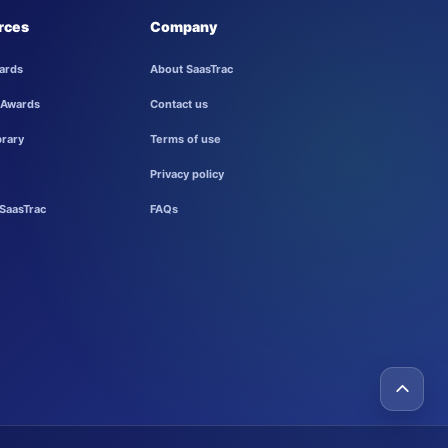
rces
Company
ards
About SaasTrac
 Awards
Contact us
brary
Terms of use
Privacy policy
SaasTrac
FAQs