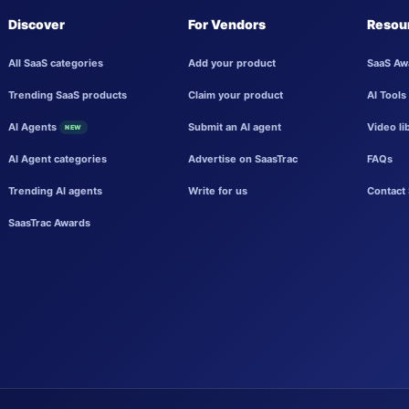
Discover
For Vendors
Resou
All SaaS categories
Add your product
SaaS Aw
Trending SaaS products
Claim your product
AI Tools
AI Agents
Submit an AI agent
Video li
NEW
AI Agent categories
Advertise on SaasTrac
FAQs
Trending AI agents
Write for us
Contact 
SaasTrac Awards