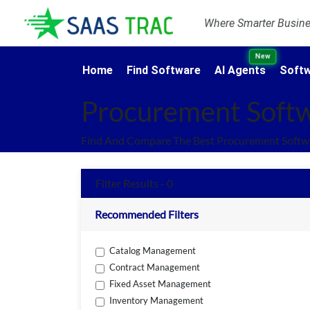
Where Smarter Busines
New
Home
Find Software
AI Agents
Softw
Procurement Soft
Find And Compare The Best Procurement Softwa
Filter Results - 0
Recommended Filters
Catalog Management
Contract Management
Fixed Asset Management
Inventory Management