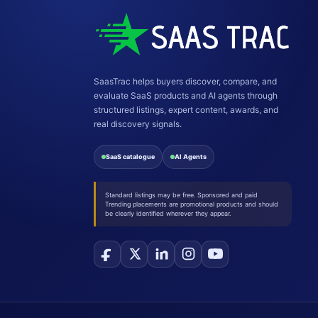
SaasTrac helps buyers discover, compare, and
evaluate SaaS products and AI agents through
structured listings, expert content, awards, and
real discovery signals.
SaaS catalogue
AI Agents
Standard listings may be free. Sponsored and paid
Trending placements are promotional products and should
be clearly identified wherever they appear.