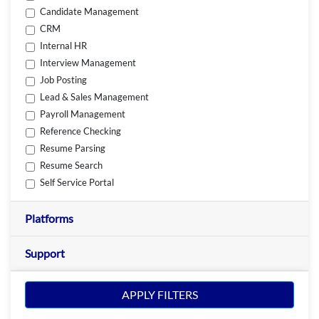
Candidate Management
CRM
Internal HR
Interview Management
Job Posting
Lead & Sales Management
Payroll Management
Reference Checking
Resume Parsing
Resume Search
Self Service Portal
Platforms
Support
APPLY FILTERS