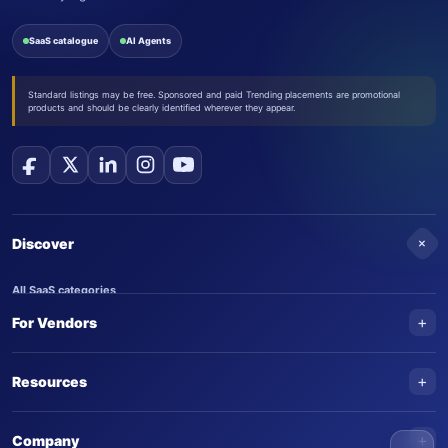
SaaS catalogue
AI Agents
Standard listings may be free. Sponsored and paid Trending placements are promotional
products and should be clearly identified wherever they appear.
+
Discover
All SaaS categories
+
For Vendors
Trending SaaS products
AI Agents
NEW
Add your product
+
Resources
AI Agent categories
Claim your product
SaaS Awards
Trending AI agents
+
Submit an AI agent
Company