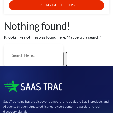
RESTART ALL FILLTERS
Nothing found!
It looks like nothing was found here. Maybe try a search?
SaasTrac helps buyers discover, compare, and evaluate SaaS products and
AI agents through structured listings, expert content, awards, and real
discovery signals.