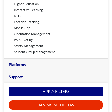
Higher Education
Interactive Learning
K-12
Location Tracking
Mobile App
Orientation Management
Polls / Voting
Safety Management
Student Group Management
Platforms
Support
APPLY FILTERS
RESTART ALL FILLTERS