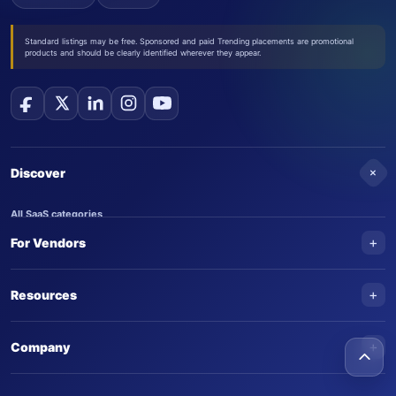
Standard listings may be free. Sponsored and paid Trending placements are promotional
products and should be clearly identified wherever they appear.
+
Discover
All SaaS categories
+
For Vendors
Trending SaaS products
AI Agents
NEW
Add your product
+
Resources
AI Agent categories
Claim your product
SaaS Awards
Trending AI agents
+
Submit an AI agent
Company
AI Tools Awards
SaasTrac Awards
Advertise on SaasTrac
About SaasTrac