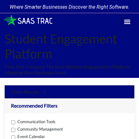
Where Smarter Businesses Discover the Right Software.
Find Softwa
Software Cate
Trending Produc
Add a Product
Write for Us
Student Engagement
Platform
Find And Compare The Best Student Engagement Platform
Meeting Your Business Need.
Filter Results - 0
Recommended Filters
Communication Tools
Community Management
Event Calendar