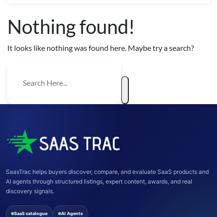
Nothing found!
It looks like nothing was found here. Maybe try a search?
SaasTrac helps buyers discover, compare, and evaluate SaaS products and
AI agents through structured listings, expert content, awards, and real
discovery signals.
SaaS catalogue
AI Agents