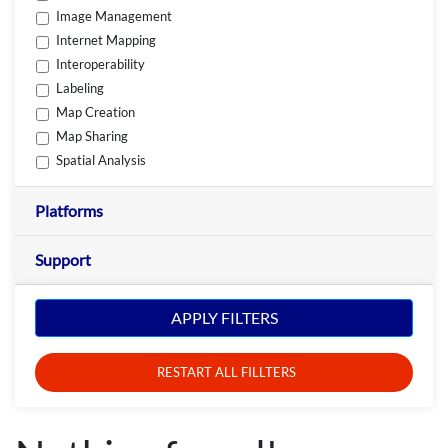
Image Management
Internet Mapping
Interoperability
Labeling
Map Creation
Map Sharing
Spatial Analysis
Platforms
Support
APPLY FILTERS
RESTART ALL FILLTERS