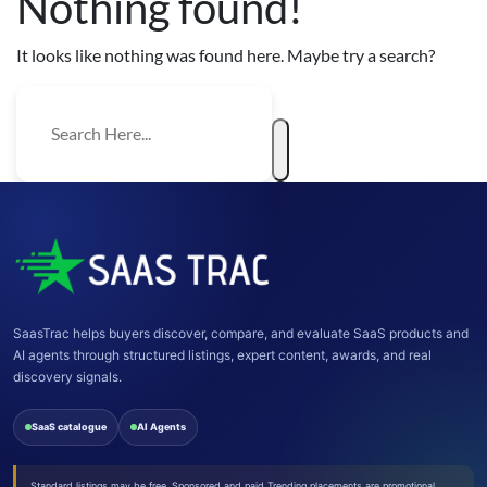
Nothing found!
It looks like nothing was found here. Maybe try a search?
SaasTrac helps buyers discover, compare, and evaluate SaaS products and
AI agents through structured listings, expert content, awards, and real
discovery signals.
SaaS catalogue
AI Agents
Standard listings may be free. Sponsored and paid Trending placements are promotional