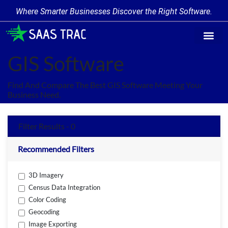
Where Smarter Businesses Discover the Right Software.
Find Softw
Software Cate
Trending Prod
Add a Produ
Write for Us
GIS Software
Find And Compare The Best GIS Software Meeting Your
Business Need.
Filter Results - 0
Recommended Filters
3D Imagery
Census Data Integration
Color Coding
Geocoding
Image Exporting