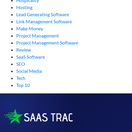
Hospitality
Hosting
Lead Generating Software
Link Management Software
Make Money
Project Management
Project Management Software
Review
SaaS Software
SEO
Social Media
Tech
Top 10