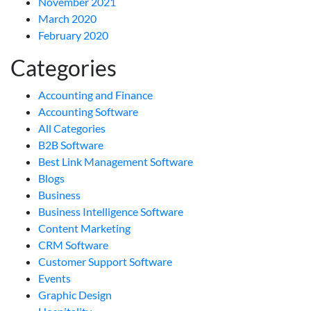
November 2021
March 2020
February 2020
Categories
Accounting and Finance
Accounting Software
All Categories
B2B Software
Best Link Management Software
Blogs
Business
Business Intelligence Software
Content Marketing
CRM Software
Customer Support Software
Events
Graphic Design