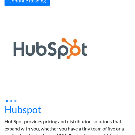
Continue Reading
admin
Hubspot
HubSpot provides pricing and distribution solutions that
expand with you, whether you have a tiny team of five or a