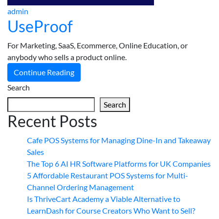
admin
UseProof
For Marketing, SaaS, Ecommerce, Online Education, or
anybody who sells a product online.
Continue Reading
Search
Search
Recent Posts
Cafe POS Systems for Managing Dine-In and Takeaway
Sales
The Top 6 AI HR Software Platforms for UK Companies
5 Affordable Restaurant POS Systems for Multi-
Channel Ordering Management
Is ThriveCart Academy a Viable Alternative to
LearnDash for Course Creators Who Want to Sell?