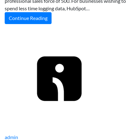
professional sales force of 500. For businesses wishing to
spend less time logging data, HubSpot…
Continue Reading
admin