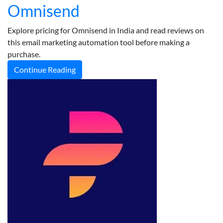
Omnisend
Explore pricing for Omnisend in India and read reviews on
this email marketing automation tool before making a
purchase.
Continue Reading