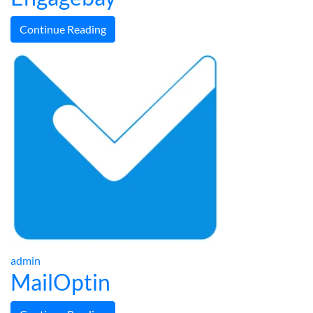
Continue Reading
admin
MailOptin