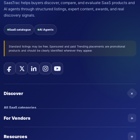
SaasTrac helps buyers discover, compare, and evaluate SaaS products and
AI agents through structured listings, expert content, awards, and real
discovery signals.
SaaS catalogue
AI Agents
Standard listings may be free. Sponsored and paid Trending placements are promotional
products and should be clearly identified wherever they appear.
+
Discover
All SaaS categories
+
For Vendors
Trending SaaS products
AI Agents
NEW
Add your product
+
Resources