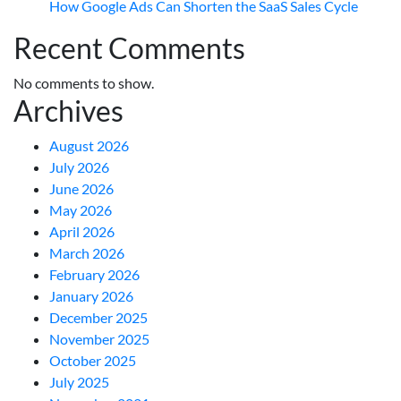
How Google Ads Can Shorten the SaaS Sales Cycle
Recent Comments
No comments to show.
Archives
August 2026
July 2026
June 2026
May 2026
April 2026
March 2026
February 2026
January 2026
December 2025
November 2025
October 2025
July 2025