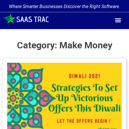
Where Smarter Businesses Discover the Right Software.
Find Softw
Software Cate
Trending Prod
Add a Produ
Write for Us
Category: Make Money