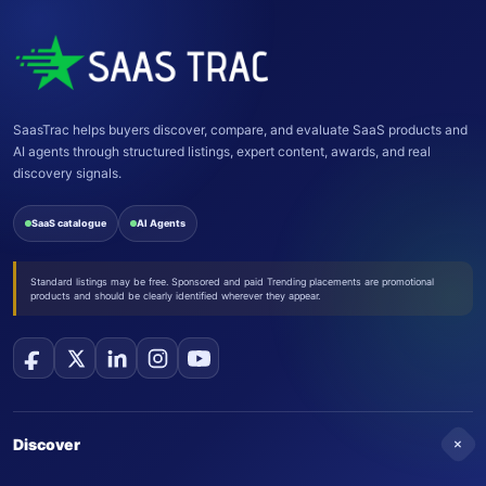
SaasTrac helps buyers discover, compare, and evaluate SaaS products and
AI agents through structured listings, expert content, awards, and real
discovery signals.
SaaS catalogue
AI Agents
Standard listings may be free. Sponsored and paid Trending placements are promotional
products and should be clearly identified wherever they appear.
+
Discover