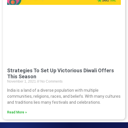
Strategies To Set Up Victorious Diwali Offers
This Season
November 1, 2021
No Comments
India is a land of a diverse population with multiple
communities, religions, races, and beliefs. With many cultures
and traditions lies many festivals and celebrations.
Read More »