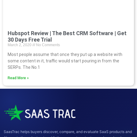
Hubspot Review | The Best CRM Software | Get
30 Days Free Trial
March 2, 2020
No Comments
Most people assume that once they put up a website with
some content in it, traffic would start pouring in from the
SERPs. The No.1
Read More »
SaasTrac helps buyers discover, compare, and evaluate SaaS products and