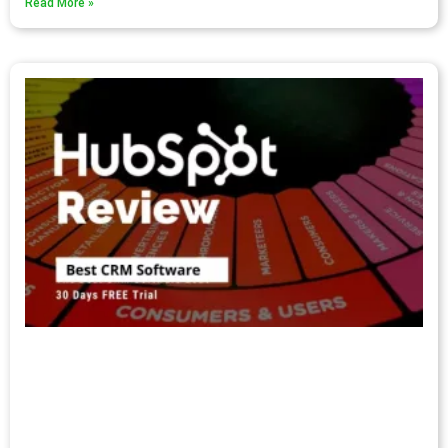
Read More »