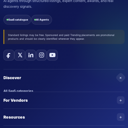
AI agents through structured listings, expert content, awards, and real
discovery signals.
SaaS catalogue
AI Agents
Standard listings may be free. Sponsored and paid Trending placements are promotional
products and should be clearly identified wherever they appear.
+
Discover
All SaaS categories
+
For Vendors
Trending SaaS products
AI Agents
NEW
Add your product
+
Resources
AI Agent categories
Claim your product