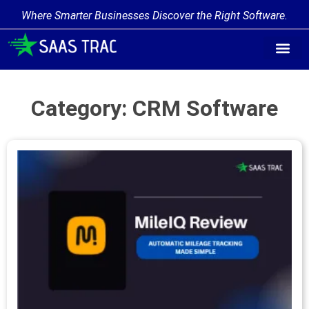
Where Smarter Businesses Discover the Right Software.
Find Softw
Software Cate
Trending Prod
Add a Produ
Write for Us
Category: CRM Software