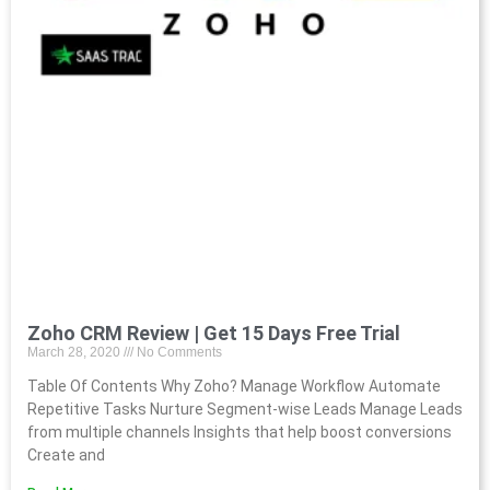
Zoho CRM Review | Get 15 Days Free Trial
March 28, 2020
No Comments
Table Of Contents Why Zoho? Manage Workflow Automate
Repetitive Tasks Nurture Segment-wise Leads Manage Leads
from multiple channels Insights that help boost conversions
Create and