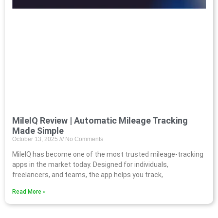
MileIQ Review | Automatic Mileage Tracking
Made Simple
October 13, 2025
No Comments
MileIQ has become one of the most trusted mileage-tracking
apps in the market today. Designed for individuals,
freelancers, and teams, the app helps you track,
Read More »