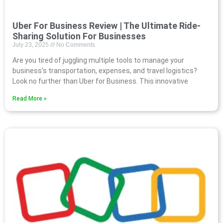
Uber For Business Review | The Ultimate Ride-
Sharing Solution For Businesses
July 23, 2025
No Comments
Are you tired of juggling multiple tools to manage your
business’s transportation, expenses, and travel logistics?
Look no further than Uber for Business. This innovative
Read More »