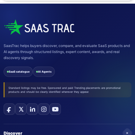
SaasTrac helps buyers discover, compare, and evaluate SaaS products and
AI agents through structured listings, expert content, awards, and real
discovery signals.
SaaS catalogue
AI Agents
Standard listings may be free. Sponsored and paid Trending placements are promotional
products and should be clearly identified wherever they appear.
+
Discover