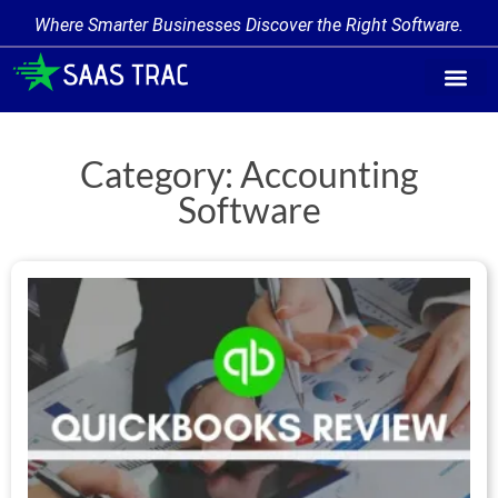
Where Smarter Businesses Discover the Right Software.
Find Softwa
Software Cate
Trending Produc
Add a Product
Write for Us
Category: Accounting
Software