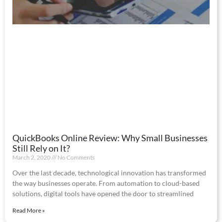
QuickBooks Online Review: Why Small Businesses
Still Rely on It?
March 2, 2020
No Comments
Over the last decade, technological innovation has transformed
the way businesses operate. From automation to cloud-based
solutions, digital tools have opened the door to streamlined
Read More »