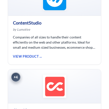
ContentStudio
by Lumotive
Companies of all sizes to handle their content
efficiently on the web and other platforms. Ideal for
small and medium sized businesses, ecommerce shops,
bloggers and solopreneurs.
VIEW PRODUCT
4
#