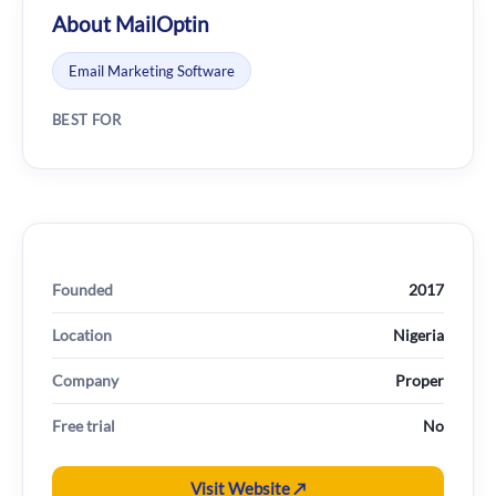
About MailOptin
Email Marketing Software
BEST FOR
Founded
2017
Location
Nigeria
Company
Proper
Free trial
No
Visit Website ↗