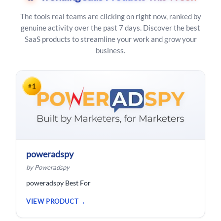
The tools real teams are clicking on right now, ranked by
genuine activity over the past 7 days. Discover the best
SaaS products to streamline your work and grow your
business.
1
#
poweradspy
by Poweradspy
poweradspy Best For
VIEW PRODUCT