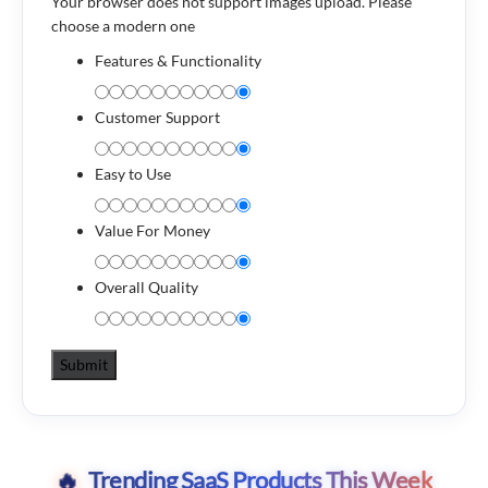
Your browser does not support images upload. Please
choose a modern one
Features & Functionality
Customer Support
Easy to Use
Value For Money
Overall Quality
Trending SaaS Products This Week
🔥