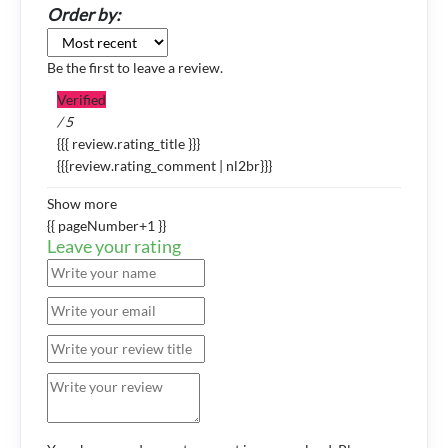
Order by:
Be the first to leave a review.
Verified
/ 5
{{{ review.rating_title }}}
{{{review.rating_comment | nl2br}}}
Show more
{{ pageNumber+1 }}
Leave your rating