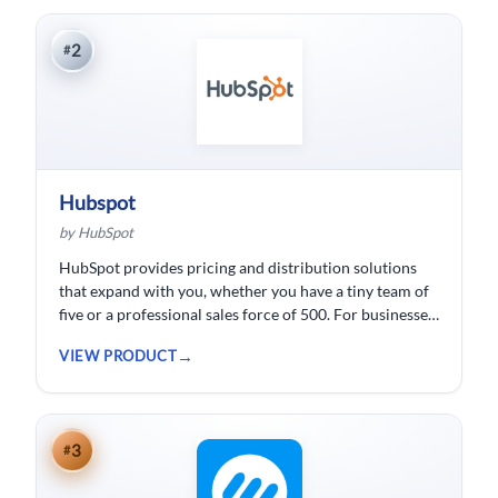
2
#
Hubspot
by HubSpot
HubSpot provides pricing and distribution solutions
that expand with you, whether you have a tiny team of
five or a professional sales force of 500. For businesses
wishing to spend less time logging data, HubSpot
VIEW PRODUCT
customer relationship management ( CRM) software is
developed.
3
#