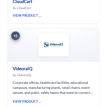
CloudCart
by CloudCart
VIEW PRODUCT
5
#
VideoraIQ
by VideoraIQ
Corporate offices, healthcare facilities, educational
campuses, manufacturing plants, retail chains, event
venues, and public safety teams that want to convert
their existing CCTV cameras into a proactive, AI-
VIEW PRODUCT
monitored security network without replacing