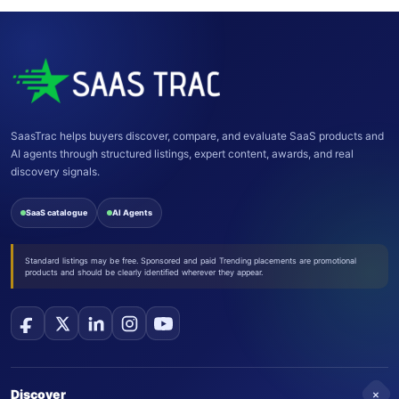
SaasTrac helps buyers discover, compare, and evaluate SaaS products and
AI agents through structured listings, expert content, awards, and real
discovery signals.
SaaS catalogue
AI Agents
Standard listings may be free. Sponsored and paid Trending placements are promotional
products and should be clearly identified wherever they appear.
+
Discover