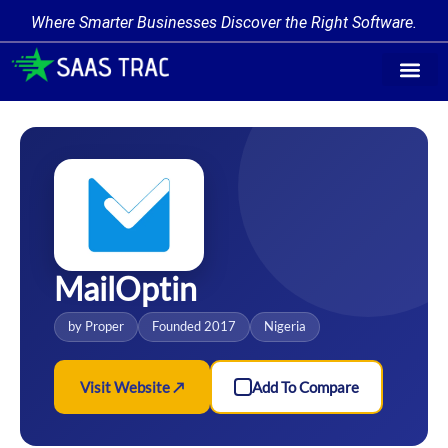
Where Smarter Businesses Discover the Right Software.
Find Softw
Software Cate
Trending Prod
Add a Produ
Write for Us
MailOptin
by Proper
Founded 2017
Nigeria
Visit Website ↗
Add To Compare