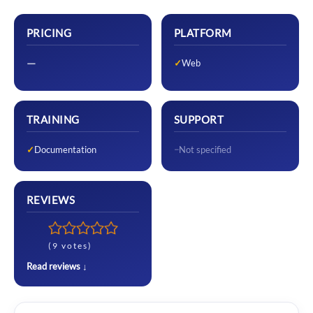
PRICING
PLATFORM
—
Web
TRAINING
SUPPORT
Documentation
Not specified
REVIEWS
(9 votes)
Read reviews ↓