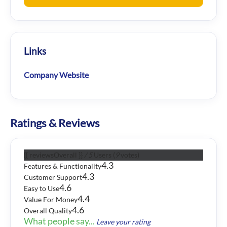
Links
Company Website
Ratings & Reviews
{{ reviewsOverall }}
/ 5
Users
(
9
votes)
4.3
Features & Functionality
4.3
Customer Support
4.6
Easy to Use
4.4
Value For Money
4.6
Overall Quality
What people say...
Leave your rating