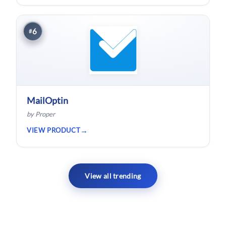
hardware.
6
#
MailOptin
by Proper
VIEW PRODUCT
View all trending