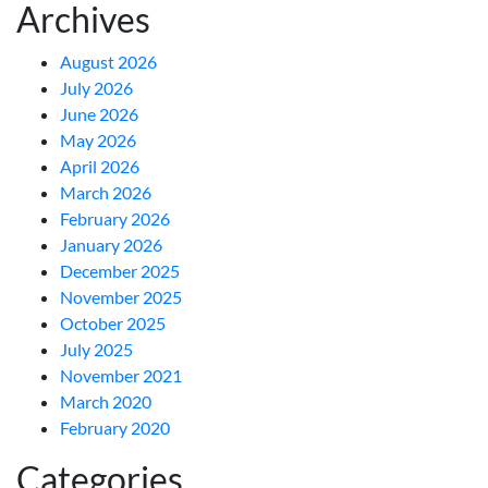
Archives
August 2026
July 2026
June 2026
May 2026
April 2026
March 2026
February 2026
January 2026
December 2025
November 2025
October 2025
July 2025
November 2021
March 2020
February 2020
Categories