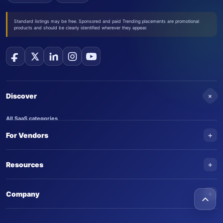
Standard listings may be free. Sponsored and paid Trending placements are promotional
products and should be clearly identified wherever they appear.
+
Discover
All SaaS categories
+
For Vendors
Trending SaaS products
AI Agents
NEW
Add your product
+
Resources
AI Agent categories
Claim your product
SaaS Awards
Trending AI agents
+
Submit an AI agent
Company
AI Tools Awards
SaasTrac Awards
Advertise on SaasTrac
About SaasTrac
Video library