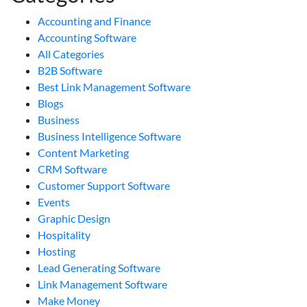
Accounting and Finance
Accounting Software
All Categories
B2B Software
Best Link Management Software
Blogs
Business
Business Intelligence Software
Content Marketing
CRM Software
Customer Support Software
Events
Graphic Design
Hospitality
Hosting
Lead Generating Software
Link Management Software
Make Money