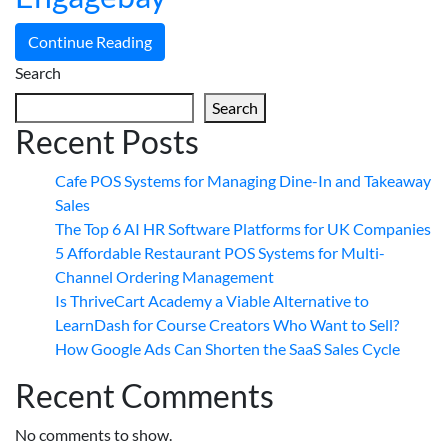
Continue Reading
Search
Search
Recent Posts
Cafe POS Systems for Managing Dine-In and Takeaway
Sales
The Top 6 AI HR Software Platforms for UK Companies
5 Affordable Restaurant POS Systems for Multi-
Channel Ordering Management
Is ThriveCart Academy a Viable Alternative to
LearnDash for Course Creators Who Want to Sell?
How Google Ads Can Shorten the SaaS Sales Cycle
Recent Comments
No comments to show.