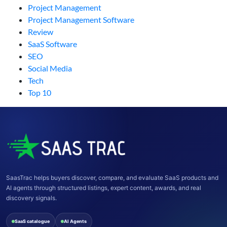
Project Management
Project Management Software
Review
SaaS Software
SEO
Social Media
Tech
Top 10
SaasTrac helps buyers discover, compare, and evaluate SaaS products and
AI agents through structured listings, expert content, awards, and real
discovery signals.
SaaS catalogue
AI Agents