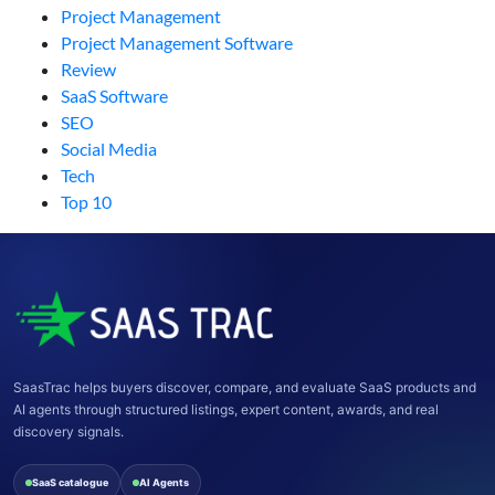
Project Management
Project Management Software
Review
SaaS Software
SEO
Social Media
Tech
Top 10
SaasTrac helps buyers discover, compare, and evaluate SaaS products and
AI agents through structured listings, expert content, awards, and real
discovery signals.
SaaS catalogue
AI Agents