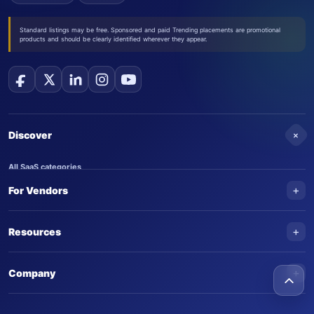
Standard listings may be free. Sponsored and paid Trending placements are promotional
products and should be clearly identified wherever they appear.
+
Discover
All SaaS categories
+
For Vendors
Trending SaaS products
AI Agents
NEW
Add your product
+
Resources
AI Agent categories
Claim your product
SaaS Awards
Trending AI agents
+
Submit an AI agent
Company
AI Tools Awards
SaasTrac Awards
Advertise on SaasTrac
About SaasTrac
Video library