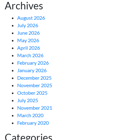
Archives
August 2026
July 2026
June 2026
May 2026
April 2026
March 2026
February 2026
January 2026
December 2025
November 2025
October 2025
July 2025
November 2021
March 2020
February 2020
Categories