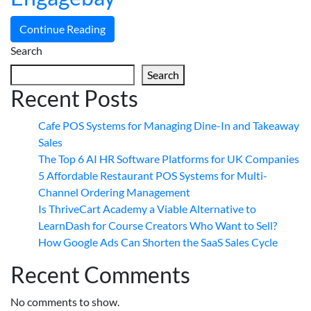
Continue Reading
Search
Search
Recent Posts
Cafe POS Systems for Managing Dine-In and Takeaway
Sales
The Top 6 AI HR Software Platforms for UK Companies
5 Affordable Restaurant POS Systems for Multi-
Channel Ordering Management
Is ThriveCart Academy a Viable Alternative to
LearnDash for Course Creators Who Want to Sell?
How Google Ads Can Shorten the SaaS Sales Cycle
Recent Comments
No comments to show.