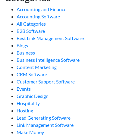
Accounting and Finance
Accounting Software
All Categories
B2B Software
Best Link Management Software
Blogs
Business
Business Intelligence Software
Content Marketing
CRM Software
Customer Support Software
Events
Graphic Design
Hospitality
Hosting
Lead Generating Software
Link Management Software
Make Money