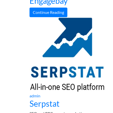
Engagebay
Continue Reading
admin
Serpstat