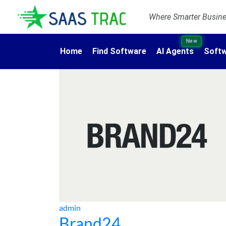
Where Smarter Busines
New
Home
Find Software
AI Agents
Softw
admin
Brand24