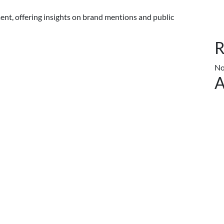
nt, offering insights on brand mentions and public
R
No
A