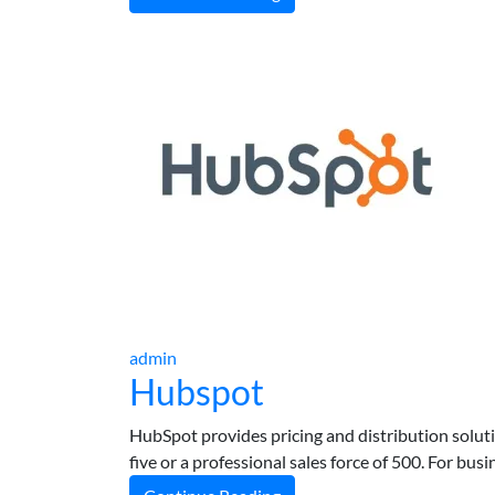
admin
Hubspot
HubSpot provides pricing and distribution solut
five or a professional sales force of 500. For bu