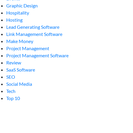
Graphic Design
Hospitality
Hosting
Lead Generating Software
Link Management Software
Make Money
Project Management
Project Management Software
Review
SaaS Software
SEO
Social Media
Tech
Top 10