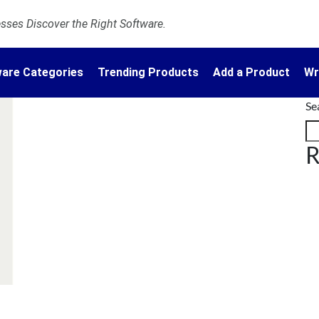
ses Discover the Right Software.
are Categories
Trending Products
Add a Product
Wr
Se
R