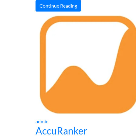
Continue Reading
admin
AccuRanker