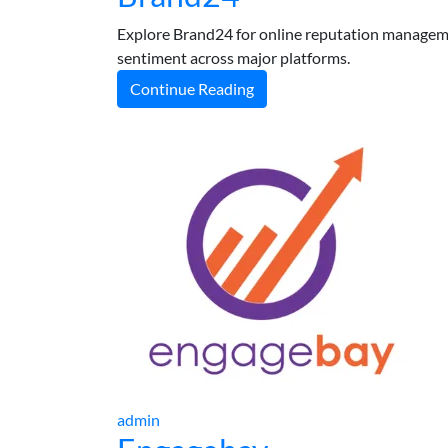
Explore Brand24 for online reputation manageme
sentiment across major platforms.
Continue Reading
admin