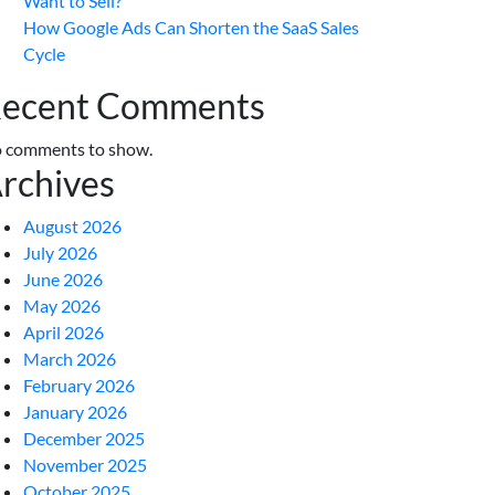
Want to Sell?
How Google Ads Can Shorten the SaaS Sales
Cycle
ecent Comments
 comments to show.
rchives
August 2026
July 2026
June 2026
May 2026
April 2026
March 2026
February 2026
January 2026
December 2025
November 2025
October 2025