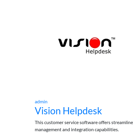
admin
Vision Helpdesk
This customer service software offers streamlined 
management and integration capabilities.