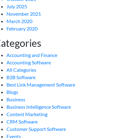
July 2025
November 2021
March 2020
February 2020
ategories
Accounting and Finance
Accounting Software
All Categories
B2B Software
Best Link Management Software
Blogs
Business
Business Intelligence Software
Content Marketing
CRM Software
Customer Support Software
Events