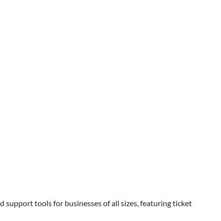
support tools for businesses of all sizes, featuring ticket