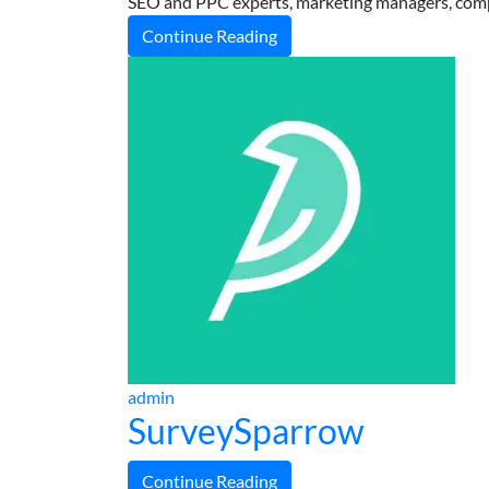
SEO and PPC experts, marketing managers, comp
Continue Reading
admin
SurveySparrow
Continue Reading