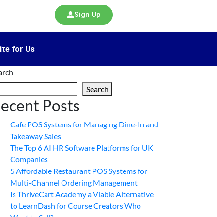
Sign Up
ite for Us
arch
Search
ecent Posts
Cafe POS Systems for Managing Dine-In and
Takeaway Sales
The Top 6 AI HR Software Platforms for UK
Companies
5 Affordable Restaurant POS Systems for
Multi-Channel Ordering Management
Is ThriveCart Academy a Viable Alternative
to LearnDash for Course Creators Who