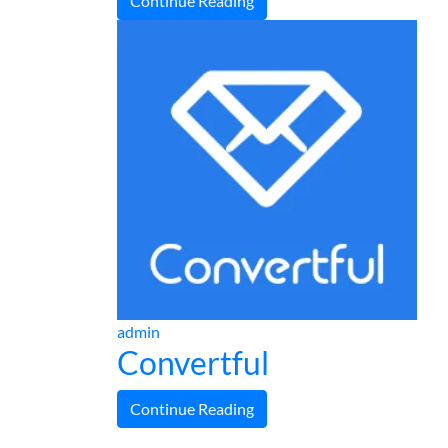
Continue Reading
admin
Convertful
Continue Reading