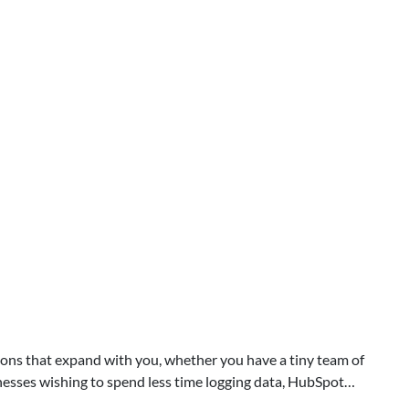
ions that expand with you, whether you have a tiny team of
sinesses wishing to spend less time logging data, HubSpot…