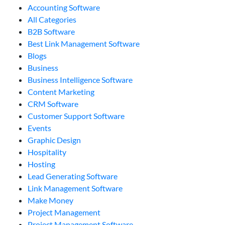
Accounting Software
All Categories
B2B Software
Best Link Management Software
Blogs
Business
Business Intelligence Software
Content Marketing
CRM Software
Customer Support Software
Events
Graphic Design
Hospitality
Hosting
Lead Generating Software
Link Management Software
Make Money
Project Management
Project Management Software