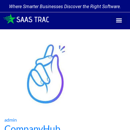
Where Smarter Businesses Discover the Right Software.
Find Softw
Software Cate
Trending Prod
Add a Produ
Write for Us
admin
CompanyHub