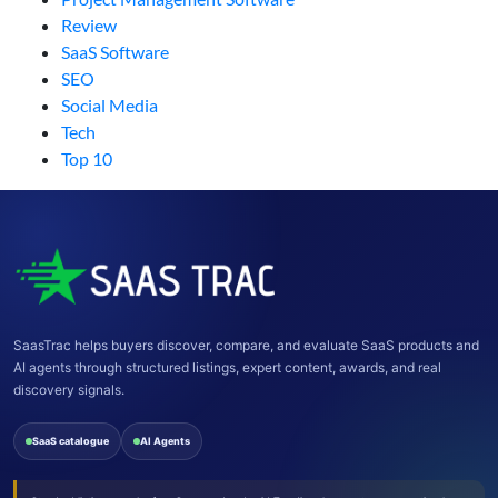
Review
SaaS Software
SEO
Social Media
Tech
Top 10
SaasTrac helps buyers discover, compare, and evaluate SaaS products and
AI agents through structured listings, expert content, awards, and real
discovery signals.
SaaS catalogue
AI Agents