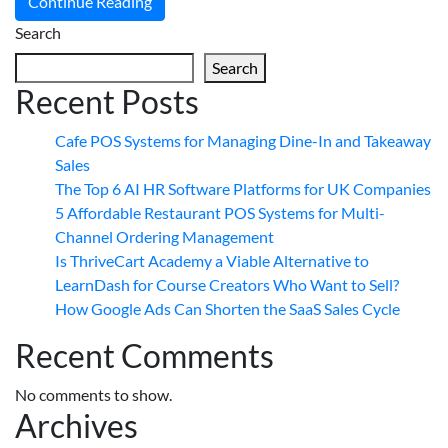
Continue Reading
Search
Search
Recent Posts
Cafe POS Systems for Managing Dine-In and Takeaway
Sales
The Top 6 AI HR Software Platforms for UK Companies
5 Affordable Restaurant POS Systems for Multi-
Channel Ordering Management
Is ThriveCart Academy a Viable Alternative to
LearnDash for Course Creators Who Want to Sell?
How Google Ads Can Shorten the SaaS Sales Cycle
Recent Comments
No comments to show.
Archives