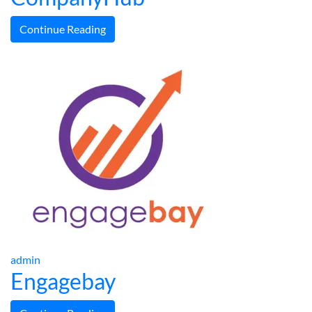
Continue Reading
admin
Engagebay