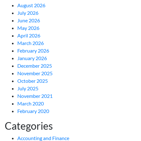
August 2026
July 2026
June 2026
May 2026
April 2026
March 2026
February 2026
January 2026
December 2025
November 2025
October 2025
July 2025
November 2021
March 2020
February 2020
Categories
Accounting and Finance