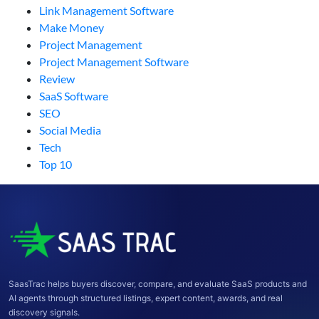
Link Management Software
Make Money
Project Management
Project Management Software
Review
SaaS Software
SEO
Social Media
Tech
Top 10
SaasTrac helps buyers discover, compare, and evaluate SaaS products and
AI agents through structured listings, expert content, awards, and real
discovery signals.