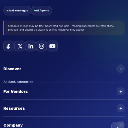
SaaS catalogue
AI Agents
Standard listings may be free. Sponsored and paid Trending placements are promotional
products and should be clearly identified wherever they appear.
+
Discover
All SaaS categories
+
For Vendors
Trending SaaS products
AI Agents
NEW
Add your product
+
Resources
AI Agent categories
Claim your product
SaaS Awards
Trending AI agents
+
Submit an AI agent
Company