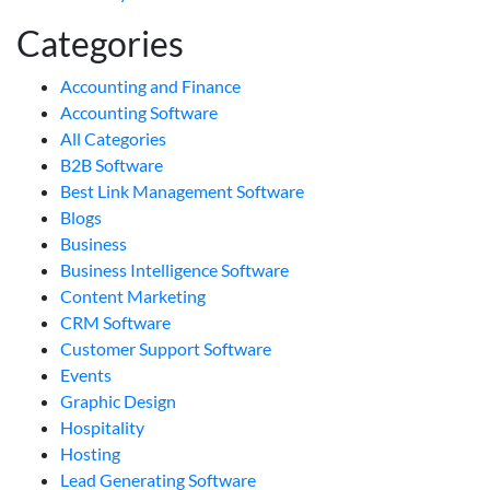
Categories
Accounting and Finance
Accounting Software
All Categories
B2B Software
Best Link Management Software
Blogs
Business
Business Intelligence Software
Content Marketing
CRM Software
Customer Support Software
Events
Graphic Design
Hospitality
Hosting
Lead Generating Software