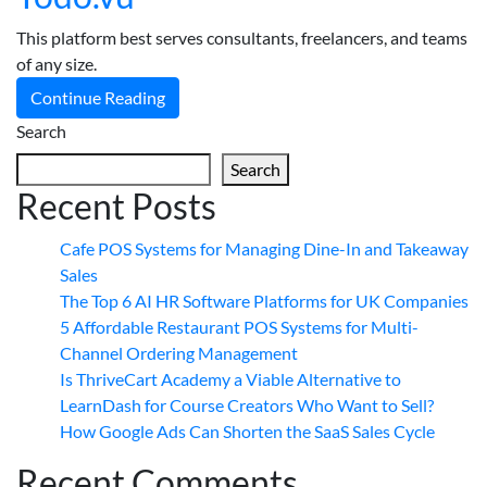
This platform best serves consultants, freelancers, and teams
of any size.
Continue Reading
Search
Search
Recent Posts
Cafe POS Systems for Managing Dine-In and Takeaway
Sales
The Top 6 AI HR Software Platforms for UK Companies
5 Affordable Restaurant POS Systems for Multi-
Channel Ordering Management
Is ThriveCart Academy a Viable Alternative to
LearnDash for Course Creators Who Want to Sell?
How Google Ads Can Shorten the SaaS Sales Cycle
Recent Comments