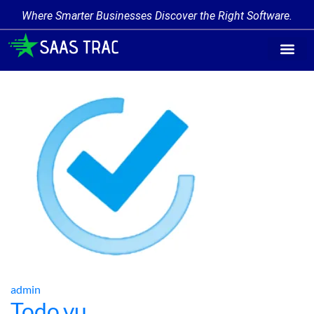
Where Smarter Businesses Discover the Right Software.
Find Softw
Software Cate
Trending Prod
Add a Produ
Write for Us
admin
Todo.vu