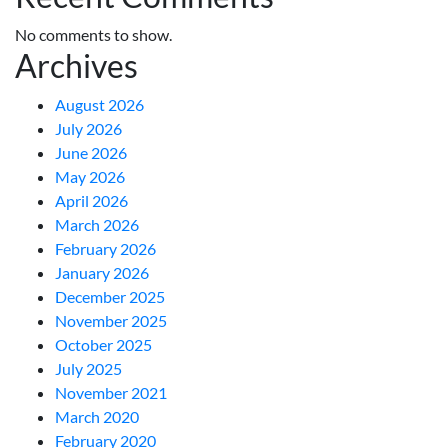
No comments to show.
Archives
August 2026
July 2026
June 2026
May 2026
April 2026
March 2026
February 2026
January 2026
December 2025
November 2025
October 2025
July 2025
November 2021
March 2020
February 2020