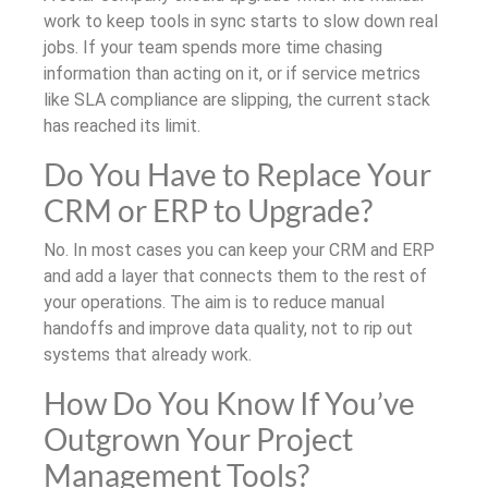
work to keep tools in sync starts to slow down real
jobs. If your team spends more time chasing
information than acting on it, or if service metrics
like SLA compliance are slipping, the current stack
has reached its limit.
Do You Have to Replace Your
CRM or ERP to Upgrade?
No. In most cases you can keep your CRM and ERP
and add a layer that connects them to the rest of
your operations. The aim is to reduce manual
handoffs and improve data quality, not to rip out
systems that already work.
How Do You Know If You’ve
Outgrown Your Project
Management Tools?