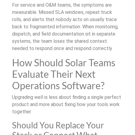
For service and O&M teams, the symptoms are
measurable. Missed SLA windows, repeat truck
rolls, and alerts that nobody acts on usually trace
back to fragmented information. When monitoring,
dispatch, and field documentation sit in separate
systems, the team loses the shared context
needed to respond once and respond correctly.
How Should Solar Teams
Evaluate Their Next
Operations Software?
Upgrading well is less about finding a single perfect
product and more about fixing how your tools work
together.
Should You Replace Your