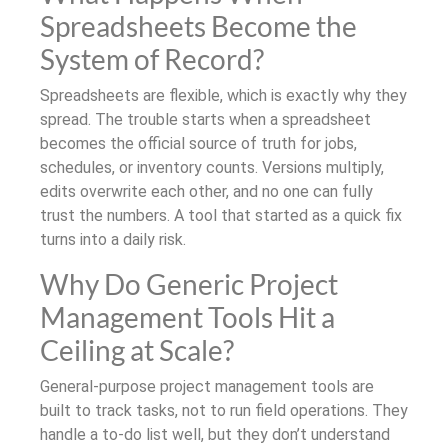
Spreadsheets Become the
System of Record?
Spreadsheets are flexible, which is exactly why they
spread. The trouble starts when a spreadsheet
becomes the official source of truth for jobs,
schedules, or inventory counts. Versions multiply,
edits overwrite each other, and no one can fully
trust the numbers. A tool that started as a quick fix
turns into a daily risk.
Why Do Generic Project
Management Tools Hit a
Ceiling at Scale?
General-purpose project management tools are
built to track tasks, not to run field operations. They
handle a to-do list well, but they don’t understand