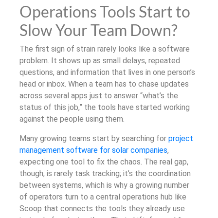
Operations Tools Start to
Slow Your Team Down?
The first sign of strain rarely looks like a software
problem. It shows up as small delays, repeated
questions, and information that lives in one person’s
head or inbox. When a team has to chase updates
across several apps just to answer “what’s the
status of this job,” the tools have started working
against the people using them.
Many growing teams start by searching for
project
management software for solar companies
,
expecting one tool to fix the chaos. The real gap,
though, is rarely task tracking; it’s the coordination
between systems, which is why a growing number
of operators turn to a central operations hub like
Scoop that connects the tools they already use