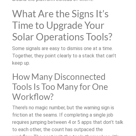
What Are the Signs It’s
Time to Upgrade Your
Solar Operations Tools?
Some signals are easy to dismiss one at a time.
Together, they point clearly to a stack that can’t
keep up.
How Many Disconnected
Tools Is Too Many for One
Workflow?
There’s no magic number, but the warning sign is
friction at the seams. If completing a single job
requires jumping between 4 or 5 apps that don’t talk
to each other, the count has outpaced the