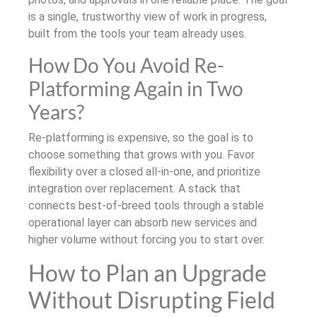
is a single, trustworthy view of work in progress,
built from the tools your team already uses.
How Do You Avoid Re-
Platforming Again in Two
Years?
Re-platforming is expensive, so the goal is to
choose something that grows with you. Favor
flexibility over a closed all-in-one, and prioritize
integration over replacement. A stack that
connects best-of-breed tools through a stable
operational layer can absorb new services and
higher volume without forcing you to start over.
How to Plan an Upgrade
Without Disrupting Field