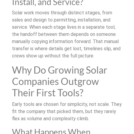
Install, and Service?
Solar work moves through distinct stages, from
sales and design to permitting, installation, and
service. When each stage lives in a separate tool,
the handoff between them depends on someone
manually copying information forward. That manual
transfer is where details get lost, timelines slip, and
crews show up without the full picture.
Why Do Growing Solar
Companies Outgrow
Their First Tools?
Early tools are chosen for simplicity, not scale. They
fit the company that picked them, but they rarely
flex as volume and complexity climb.
What Happens When