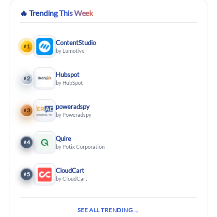
🔥
Trending This Week
ContentStudio
1
#
by Lumotive
Hubspot
2
#
by HubSpot
poweradspy
3
#
by Poweradspy
Quire
4
#
by Potix Corporation
CloudCart
5
#
by CloudCart
SEE ALL TRENDING