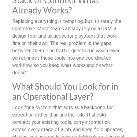
Stack or Connect What
Already Works?
Replacing everything is tempting, but it’s rarely the
right move. Most teams already rely on a CRM, a
design tool, and an accounting system that work
fine on their own. The real problem is the gaps
between them. The better question is which layer
can connect those tools into one coordinated
workflow, so you keep what works and fix what
doesn’t.
What Should You Look for in
an Operational Layer?
Look for a system that acts as a backbone for
execution rather than another silo. It should
connect your existing tools, carry information
across every stage of a job, and keep field updates,
photos, and approvals in one reliable place. The goal