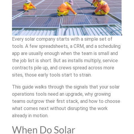
Every solar company starts with a simple set of
tools. A few spreadsheets, a CRM, and a scheduling
app are usually enough when the team is small and
the job list is short. But as installs multiply, service
contracts pile up, and crews spread across more
sites, those early tools start to strain.
This guide walks through the signals that your solar
operations tools need an upgrade, why growing
teams outgrow their first stack, and how to choose
what comes next without disrupting the work
already in motion.
When Do Solar