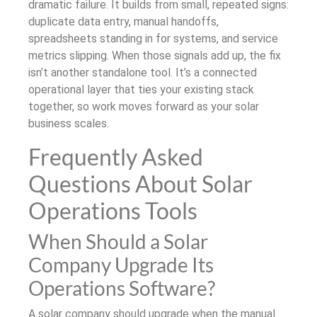
dramatic failure. It builds from small, repeated signs:
duplicate data entry, manual handoffs,
spreadsheets standing in for systems, and service
metrics slipping. When those signals add up, the fix
isn’t another standalone tool. It’s a connected
operational layer that ties your existing stack
together, so work moves forward as your solar
business scales.
Frequently Asked
Questions About Solar
Operations Tools
When Should a Solar
Company Upgrade Its
Operations Software?
A solar company should upgrade when the manual