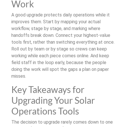
Work
A good upgrade protects daily operations while it
improves them. Start by mapping your actual
workflow, stage by stage, and marking where
handoffs break down. Connect your highest-value
tools first, rather than switching everything at once.
Roll out by team or by stage so crews can keep
working while each piece comes online. And keep
field staff in the loop early, because the people
doing the work will spot the gaps a plan on paper
misses.
Key Takeaways for
Upgrading Your Solar
Operations Tools
The decision to upgrade rarely comes down to one