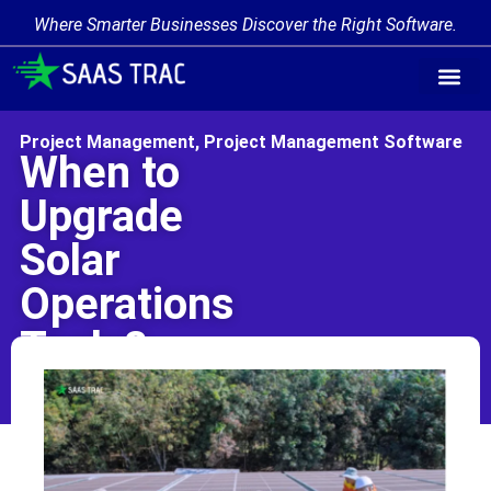
Where Smarter Businesses Discover the Right Software.
Find Softw
Software Cate
Trending Prod
Add a Produ
Write for Us
Project Management
,
Project Management Software
When to
Upgrade
Solar
Operations
Tools?