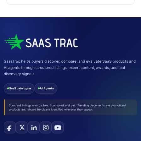
SaasTrac helps buyers discover, compare, and evaluate SaaS products and
AI agents through structured listings, expert content, awards, and real
discovery signals.
SaaS catalogue
AI Agents
Standard listings may be free. Sponsored and paid Trending placements are promotional
products and should be clearly identified wherever they appear.