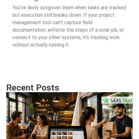
You’ve likely outgrown them when tasks are tracked
but execution still breaks down. If your project
management tool can’t capture field
documentation, enforce the steps of a solar job, or
connect to your other systems, it’s tracking work
without actually running it.
Recent Posts