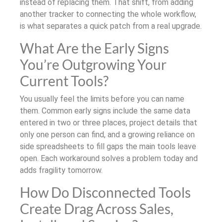
instead of replacing them. That shift, from adding
another tracker to connecting the whole workflow,
is what separates a quick patch from a real upgrade.
What Are the Early Signs
You’re Outgrowing Your
Current Tools?
You usually feel the limits before you can name
them. Common early signs include the same data
entered in two or three places, project details that
only one person can find, and a growing reliance on
side spreadsheets to fill gaps the main tools leave
open. Each workaround solves a problem today and
adds fragility tomorrow.
How Do Disconnected Tools
Create Drag Across Sales,