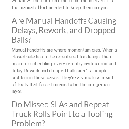
workflow. The cost isn’t the tools themselves. It’s
the manual effort needed to keep them in sync.
Are Manual Handoffs Causing
Delays, Rework, and Dropped
Balls?
Manual handoffs are where momentum dies. When a
closed sale has to be re-entered for design, then
again for scheduling, every re-entry invites error and
delay. Rework and dropped balls aren’t a people
problem in these cases. They’re a structural result
of tools that force humans to be the integration
layer.
Do Missed SLAs and Repeat
Truck Rolls Point to a Tooling
Problem?