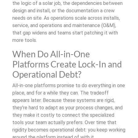
the logic of a solar job, the dependencies between
design and install, or the documentation a crew
needs on site. As operations scale across installs,
service, and operations and maintenance (O&M),
that gap widens and teams start patching it with
more tools.
When Do All-in-One
Platforms Create Lock-In and
Operational Debt?
All-in-one platforms promise to do everything in one
place, and for a while they can. The tradeoff
appears later. Because these systems are rigid,
they’re hard to adapt as your process changes, and
they make it costly to connect the specialized
tools your team actually prefers. Over time that
rigidity becomes operational debt: you keep working
around the platform instead of with it.