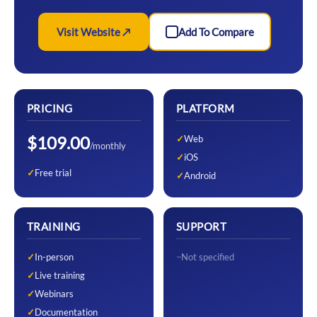
Visit Website ↗
Add To Compare
PRICING
PLATFORM
$109.00
Web
/monthly
iOS
Free trial
Android
TRAINING
SUPPORT
In-person
Not specified
Live training
Webinars
Documentation