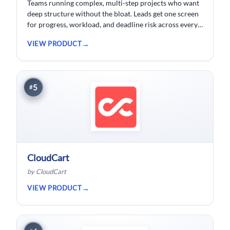
Teams running complex, multi-step projects who want
deep structure without the bloat. Leads get one screen
for progress, workload, and deadline risk across every
project.
VIEW PRODUCT
5
#
CloudCart
by CloudCart
VIEW PRODUCT