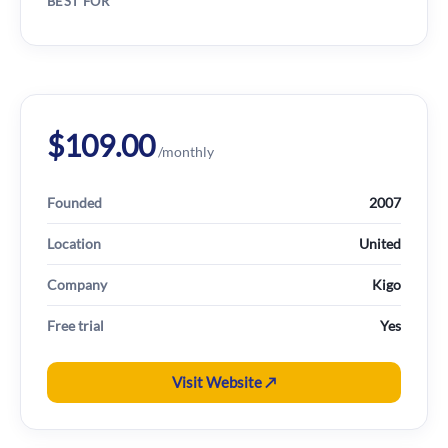
BEST FOR
$109.00
/monthly
Founded
2007
Location
United
Company
Kigo
Free trial
Yes
Visit Website ↗