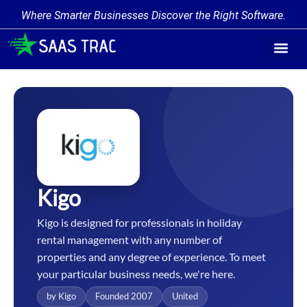
Where Smarter Businesses Discover the Right Software.
Find Softw
Software Cate
Trending Prod
Add a Produ
Write for Us
Kigo
Kigo is designed for professionals in holiday
rental management with any number of
properties and any degree of experience. To meet
your particular business needs, we're here.
by Kigo
Founded 2007
United