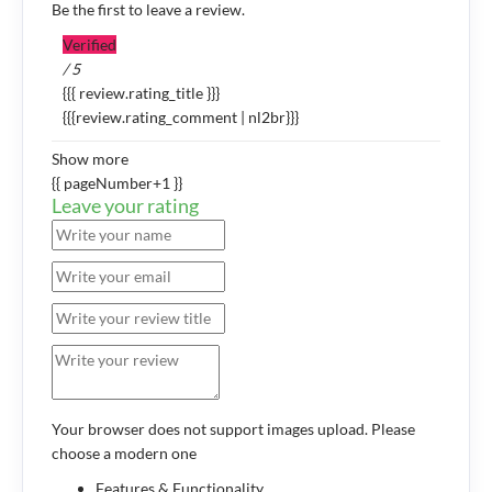
Be the first to leave a review.
Verified
/ 5
{{{ review.rating_title }}}
{{{review.rating_comment | nl2br}}}
Show more
{{ pageNumber+1 }}
Leave your rating
Your browser does not support images upload. Please
choose a modern one
Features & Functionality