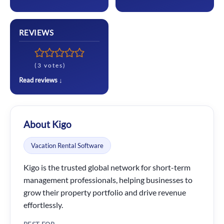
REVIEWS
(3 votes)
Read reviews ↓
About Kigo
Vacation Rental Software
Kigo is the trusted global network for short-term
management professionals, helping businesses to
grow their property portfolio and drive revenue
effortlessly.