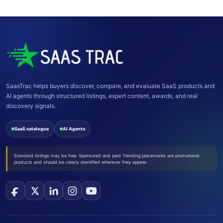
SaasTrac helps buyers discover, compare, and evaluate SaaS products and
AI agents through structured listings, expert content, awards, and real
discovery signals.
SaaS catalogue
AI Agents
Standard listings may be free. Sponsored and paid Trending placements are promotional
products and should be clearly identified wherever they appear.