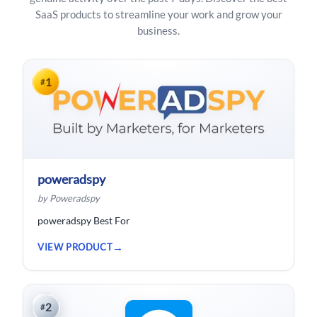
SaaS products to streamline your work and grow your
business.
1
#
poweradspy
by Poweradspy
poweradspy Best For
VIEW PRODUCT
2
#