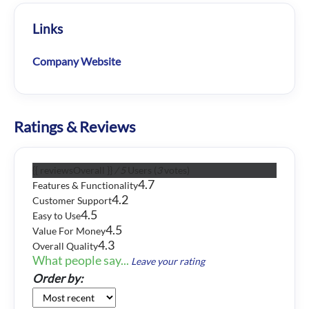
Links
Company Website
Ratings & Reviews
{{ reviewsOverall }}
/ 5
Users
(
3
votes)
4.7
Features & Functionality
4.2
Customer Support
4.5
Easy to Use
4.5
Value For Money
4.3
Overall Quality
What people say...
Leave your rating
Order by: