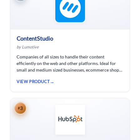
ContentStudio
by Lumotive
Companies of all sizes to handle their content
efficiently on the web and other platforms. Ideal for
small and medium sized businesses, ecommerce shops,
bloggers and solopreneurs.
VIEW PRODUCT
3
#