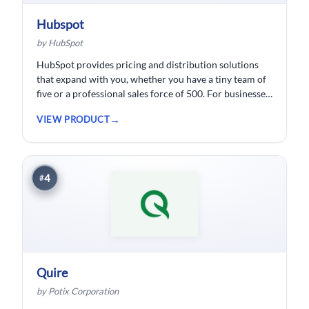
Hubspot
by HubSpot
HubSpot provides pricing and distribution solutions
that expand with you, whether you have a tiny team of
five or a professional sales force of 500. For businesses
wishing to spend less time logging data, HubSpot
VIEW PRODUCT
customer relationship management ( CRM) software is
developed.
4
#
Quire
by Potix Corporation