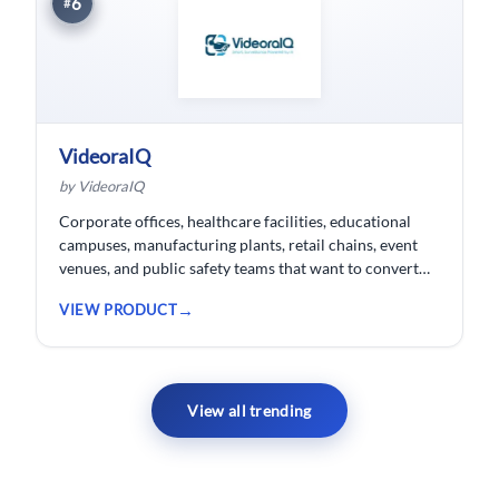
6
#
VideoraIQ
by VideoraIQ
Corporate offices, healthcare facilities, educational
campuses, manufacturing plants, retail chains, event
venues, and public safety teams that want to convert
their existing CCTV cameras into a proactive, AI-
VIEW PRODUCT
monitored security network without replacing
hardware.
View all trending