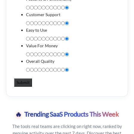
Customer Support
Easy to Use
Value For Money
Overall Quality
🔥
Trending SaaS Products This Week
The tools real teams are clicking on right now, ranked by
genuine activity over the past 7 days. Discover the best