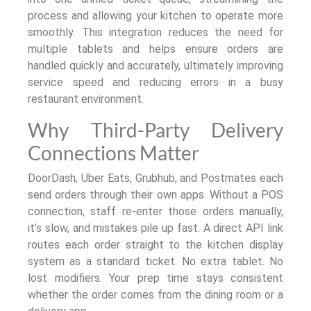
process and allowing your kitchen to operate more
smoothly. This integration reduces the need for
multiple tablets and helps ensure orders are
handled quickly and accurately, ultimately improving
service speed and reducing errors in a busy
restaurant environment.
Why Third-Party Delivery
Connections Matter
DoorDash, Uber Eats, Grubhub, and Postmates each
send orders through their own apps. Without a POS
connection, staff re-enter those orders manually,
it’s slow, and mistakes pile up fast. A direct API link
routes each order straight to the kitchen display
system as a standard ticket. No extra tablet. No
lost modifiers. Your prep time stays consistent
whether the order comes from the dining room or a