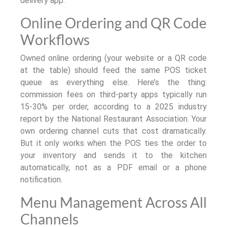
delivery app.
Online Ordering and QR Code
Workflows
Owned online ordering (your website or a QR code
at the table) should feed the same POS ticket
queue as everything else. Here’s the thing:
commission fees on third-party apps typically run
15-30% per order, according to a 2025 industry
report by the National Restaurant Association. Your
own ordering channel cuts that cost dramatically.
But it only works when the POS ties the order to
your inventory and sends it to the kitchen
automatically, not as a PDF email or a phone
notification.
Menu Management Across All
Channels