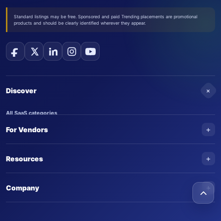
Standard listings may be free. Sponsored and paid Trending placements are promotional
products and should be clearly identified wherever they appear.
+
Discover
All SaaS categories
+
For Vendors
Trending SaaS products
AI Agents
NEW
Add your product
+
Resources
AI Agent categories
Claim your product
SaaS Awards
Trending AI agents
+
Submit an AI agent
Company
AI Tools Awards
SaasTrac Awards
Advertise on SaasTrac
About SaasTrac
Video library