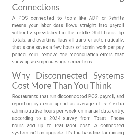
Connections
A POS connected to tools like ADP or 7shifts
means your labor data flows straight into payroll
without a spreadsheet in the middle. Shift hours, tip
totals, and overtime flags all transfer automatically;
that alone saves a few hours of admin work per pay
period. You’ll remove the reconciliation errors that
show up as surprise wage corrections.
Why Disconnected Systems
Cost More Than You Think
Restaurants that run disconnected POS, payroll, and
reporting systems spend an average of 5-7 extra
administrative hours per week on manual data entry,
according to a 2024 survey from Toast. Those
hours add up to real labor cost. A connected
system isn’t an upgrade. It’s the baseline for running