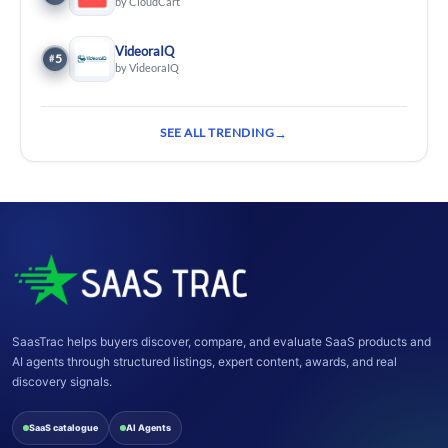
by CloudCart
VideoraIQ
5
#
by VideoraIQ
SEE ALL TRENDING
SaasTrac helps buyers discover, compare, and evaluate SaaS products and
AI agents through structured listings, expert content, awards, and real
discovery signals.
SaaS catalogue
AI Agents