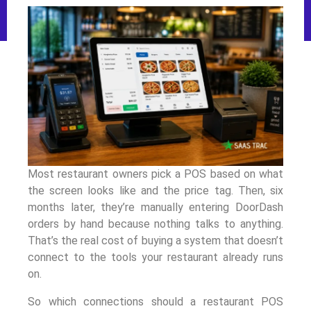
Most restaurant owners pick a POS based on what
the screen looks like and the price tag. Then, six
months later, they’re manually entering DoorDash
orders by hand because nothing talks to anything.
That’s the real cost of buying a system that doesn’t
connect to the tools your restaurant already runs
on.
So which connections should a restaurant POS