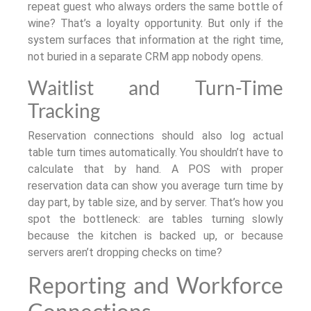
repeat guest who always orders the same bottle of
wine? That’s a loyalty opportunity. But only if the
system surfaces that information at the right time,
not buried in a separate CRM app nobody opens.
Waitlist and Turn-Time
Tracking
Reservation connections should also log actual
table turn times automatically. You shouldn’t have to
calculate that by hand. A POS with proper
reservation data can show you average turn time by
day part, by table size, and by server. That’s how you
spot the bottleneck: are tables turning slowly
because the kitchen is backed up, or because
servers aren’t dropping checks on time?
Reporting and Workforce