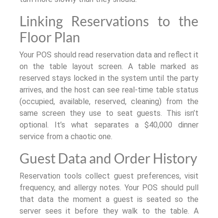
Linking Reservations to the
Floor Plan
Your POS should read reservation data and reflect it
on the table layout screen. A table marked as
reserved stays locked in the system until the party
arrives, and the host can see real-time table status
(occupied, available, reserved, cleaning) from the
same screen they use to seat guests. This isn’t
optional. It’s what separates a $40,000 dinner
service from a chaotic one.
Guest Data and Order History
Reservation tools collect guest preferences, visit
frequency, and allergy notes. Your POS should pull
that data the moment a guest is seated so the
server sees it before they walk to the table. A