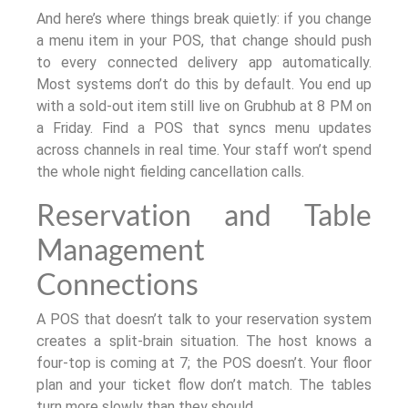
And here’s where things break quietly: if you change
a menu item in your POS, that change should push
to every connected delivery app automatically.
Most systems don’t do this by default. You end up
with a sold-out item still live on Grubhub at 8 PM on
a Friday. Find a POS that syncs menu updates
across channels in real time. Your staff won’t spend
the whole night fielding cancellation calls.
Reservation and Table
Management
Connections
A POS that doesn’t talk to your reservation system
creates a split-brain situation. The host knows a
four-top is coming at 7; the POS doesn’t. Your floor
plan and your ticket flow don’t match. The tables
turn more slowly than they should.