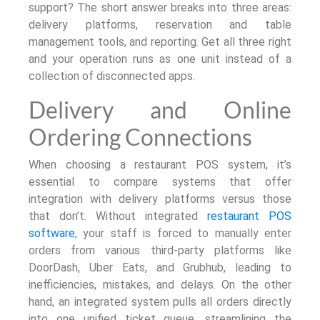
support? The short answer breaks into three areas:
delivery platforms, reservation and table
management tools, and reporting. Get all three right
and your operation runs as one unit instead of a
collection of disconnected apps.
Delivery and Online
Ordering Connections
When choosing a restaurant POS system, it’s
essential to compare systems that offer
integration with delivery platforms versus those
that don’t. Without integrated
restaurant POS
software
, your staff is forced to manually enter
orders from various third-party platforms like
DoorDash, Uber Eats, and Grubhub, leading to
inefficiencies, mistakes, and delays. On the other
hand, an integrated system pulls all orders directly
into one unified ticket queue, streamlining the