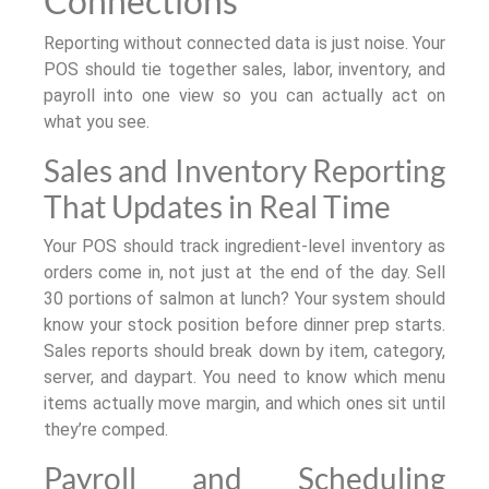
Connections
Reporting without connected data is just noise. Your
POS should tie together sales, labor, inventory, and
payroll into one view so you can actually act on
what you see.
Sales and Inventory Reporting
That Updates in Real Time
Your POS should track ingredient-level inventory as
orders come in, not just at the end of the day. Sell
30 portions of salmon at lunch? Your system should
know your stock position before dinner prep starts.
Sales reports should break down by item, category,
server, and daypart. You need to know which menu
items actually move margin, and which ones sit until
they’re comped.
Payroll and Scheduling