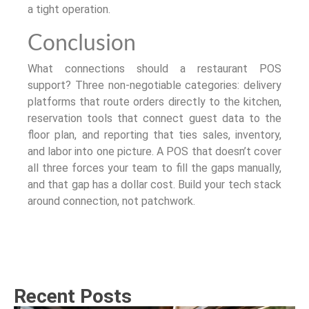
a tight operation.
Conclusion
What connections should a restaurant POS
support? Three non-negotiable categories: delivery
platforms that route orders directly to the kitchen,
reservation tools that connect guest data to the
floor plan, and reporting that ties sales, inventory,
and labor into one picture. A POS that doesn’t cover
all three forces your team to fill the gaps manually,
and that gap has a dollar cost. Build your tech stack
around connection, not patchwork.
Recent Posts