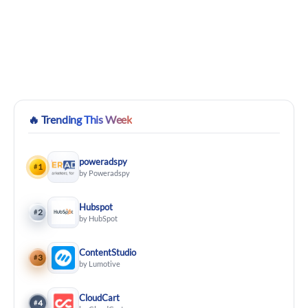
🔥
Trending This Week
poweradspy
1
#
by Poweradspy
Hubspot
2
#
by HubSpot
ContentStudio
3
#
by Lumotive
CloudCart
4
#