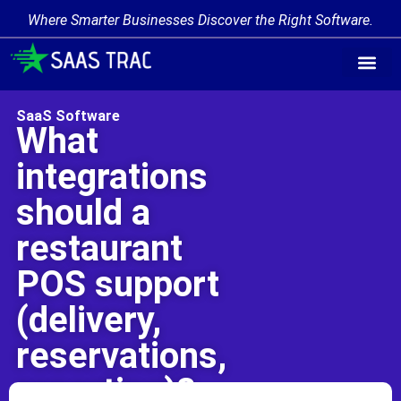
Where Smarter Businesses Discover the Right Software.
Find Softw
Software Cate
Trending Prod
Add a Produ
Write for Us
SaaS Software
What
integrations
should a
restaurant
POS support
(delivery,
reservations,
reporting)?