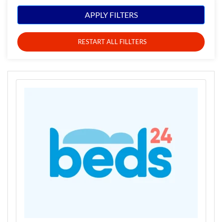
APPLY FILTERS
RESTART ALL FILLTERS