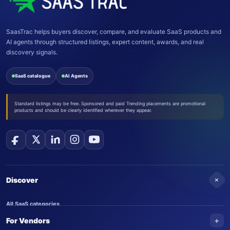
SaasTrac helps buyers discover, compare, and evaluate SaaS products and
AI agents through structured listings, expert content, awards, and real
discovery signals.
SaaS catalogue
AI Agents
Standard listings may be free. Sponsored and paid Trending placements are promotional
products and should be clearly identified wherever they appear.
+
Discover
All SaaS categories
+
For Vendors
Trending SaaS products