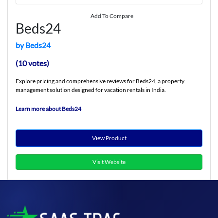
Add To Compare
Beds24
by Beds24
(10 votes)
Explore pricing and comprehensive reviews for Beds24, a property
management solution designed for vacation rentals in India.
Learn more about Beds24
View Product
Visit Website