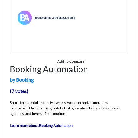
Add To Compare
Booking Automation
by Booking
(7 votes)
Short-term rental property owners, vacation rental operators,
experienced Airbnb hosts, hotels, B&Bs, vacation homes, hostels and
agencies, and lovers of automation
Learn more about Booking Automation