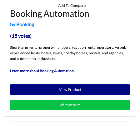
Add To Compare
Booking Automation
by Booking
(18 votes)
Short-term rental property managers, vacation rental operators, Airbnb
experienced hosts, hotels, B&Bs, holiday homes, hostels, and agencies,
and automation enthusiasts.
Learn more about Booking Automation
View Product
Visit Website