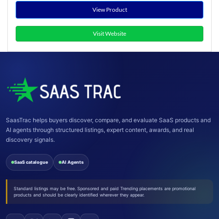
View Product
Visit Website
SaasTrac helps buyers discover, compare, and evaluate SaaS products and
AI agents through structured listings, expert content, awards, and real
discovery signals.
SaaS catalogue
AI Agents
Standard listings may be free. Sponsored and paid Trending placements are promotional
products and should be clearly identified wherever they appear.