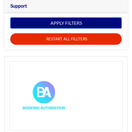
Support
APPLY FILTERS
RESTART ALL FILLTERS