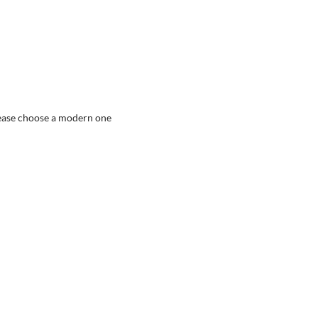
ease choose a modern one