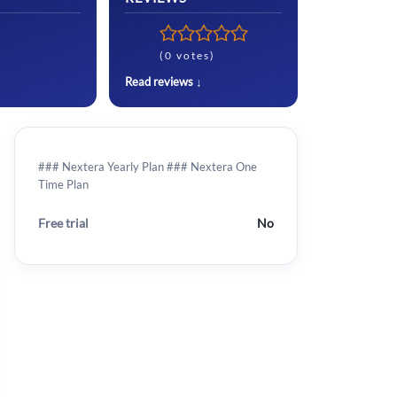
(0 votes)
Read reviews ↓
### Nextera Yearly Plan ### Nextera One
Time Plan
Free trial
No