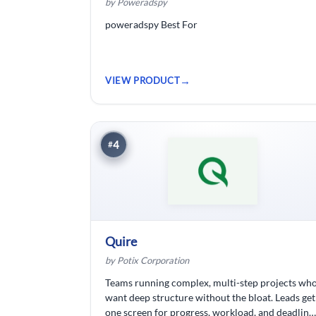
by Poweradspy
poweradspy Best For
VIEW PRODUCT
4
#
Quire
by Potix Corporation
Teams running complex, multi-step projects wh
want deep structure without the bloat. Leads get
one screen for progress, workload, and deadline