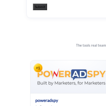
The tools real team
1
#
poweradspy