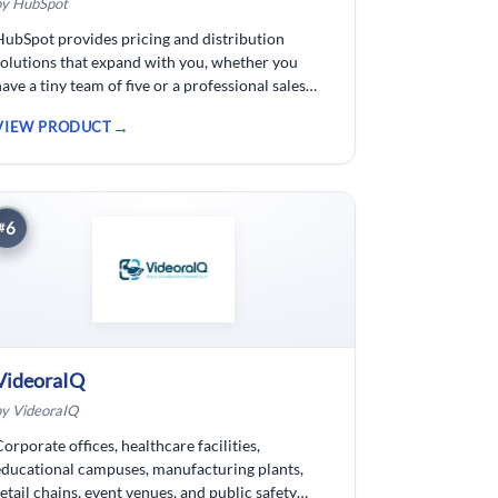
by HubSpot
HubSpot provides pricing and distribution
solutions that expand with you, whether you
have a tiny team of five or a professional sales
force of 500. For businesses wishing to spend
VIEW PRODUCT
less time logging data, HubSpot customer
relationship management ( CRM) software is
developed.
6
#
VideoraIQ
by VideoraIQ
Corporate offices, healthcare facilities,
educational campuses, manufacturing plants,
retail chains, event venues, and public safety