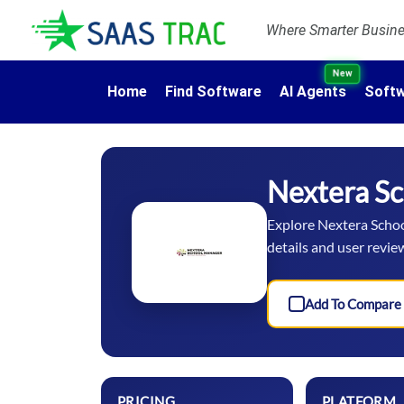
Where Smarter Busines
New
Home
Find Software
AI Agents
Softw
Nextera S
Explore Nextera School
details and user revie
Add To Compare
PRICING
PLATFORM