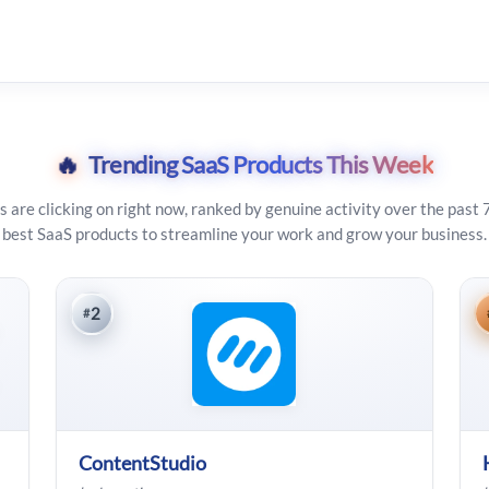
🔥
Trending SaaS Products This Week
s are clicking on right now, ranked by genuine activity over the past 
best SaaS products to streamline your work and grow your business.
2
#
ContentStudio