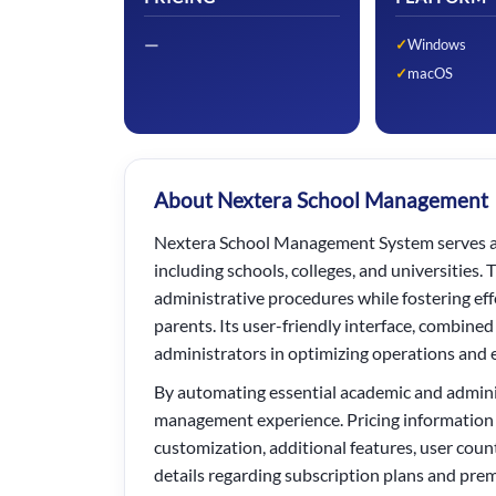
—
Windows
macOS
About Nextera School Management
Nextera School Management System serves as 
including schools, colleges, and universities
administrative procedures while fostering e
parents. Its user-friendly interface, combined
administrators in optimizing operations and 
By automating essential academic and admini
management experience. Pricing information b
customization, additional features, user cou
details regarding subscription plans and pre