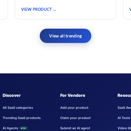
VIEW PRODUCT
View all trending
Discover
For Vendors
Resou
All SaaS categories
Add your product
SaaS Aw
Trending SaaS products
Claim your product
AI Tools
AI Agents
Submit an AI agent
Video li
NEW