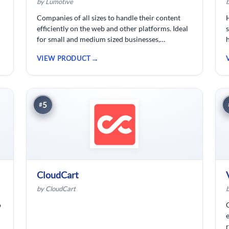
by Lumotive
Companies of all sizes to handle their content
efficiently on the web and other platforms. Ideal
for small and medium sized businesses,
ecommerce shops, bloggers and solopreneurs.
VIEW PRODUCT
5
#
CloudCart
by CloudCart
o