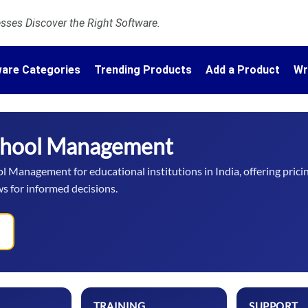
ses Discover the Right Software.
are Categories
Trending Products
Add a Product
Wr
chool Management
 Management for educational institutions in India, offering prici
ws for informed decisions.
TRAINING
SUPPORT