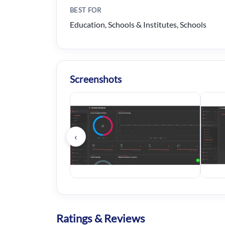
BEST FOR
Education, Schools & Institutes, Schools
Screenshots
‹
Ratings & Reviews