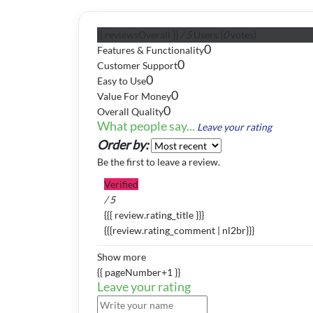
{{ reviewsOverall }}
/ 5
Users
(
0
votes)
0
Features & Functionality
0
Customer Support
0
Easy to Use
0
Value For Money
0
Overall Quality
What people say...
Leave your rating
Order by:
Be the first to leave a review.
Verified
/ 5
{{{ review.rating_title }}}
{{{review.rating_comment | nl2br}}}
Show more
{{ pageNumber+1 }}
Leave your rating