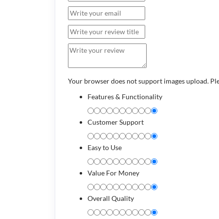
Your browser does not support images upload. Pl
Features & Functionality
Customer Support
Easy to Use
Value For Money
Overall Quality