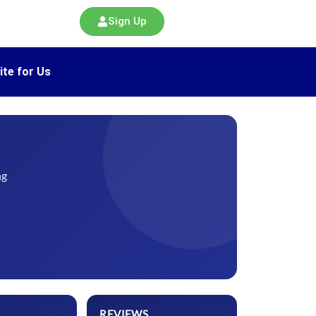
Sign Up
ite for Us
ng
REVIEWS