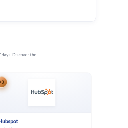
7 days. Discover the
3
#
Hubspot