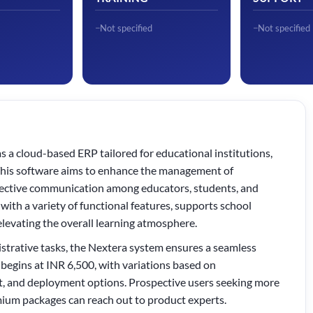
Not specified
Not specified
a cloud-based ERP tailored for educational institutions,
. This software aims to enhance the management of
ffective communication among educators, students, and
 with a variety of functional features, supports school
elevating the overall learning atmosphere.
strative tasks, the Nextera system ensures a seamless
egins at INR 6,500, with variations based on
nt, and deployment options. Prospective users seeking more
mium packages can reach out to product experts.