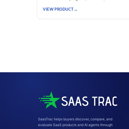
risk across every project.
VIEW PRODUCT
SaasTrac helps buyers discover, compare, and
evaluate SaaS products and AI agents through