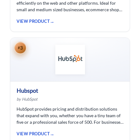
efficiently on the web and other platforms. Ideal for
small and medium sized businesses, ecommerce shops,
bloggers and solopreneurs.
VIEW PRODUCT
3
#
Hubspot
by HubSpot
HubSpot provides pricing and distribution solutions
that expand with you, whether you have a tiny team of
five or a professional sales force of 500. For businesses
wishing to spend less time logging data, HubSpot
VIEW PRODUCT
customer relationship management ( CRM) software is