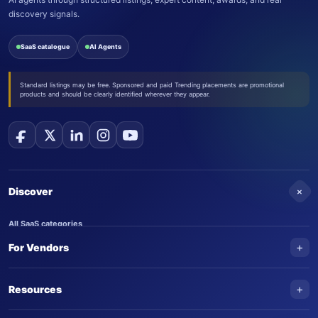
discovery signals.
SaaS catalogue
AI Agents
Standard listings may be free. Sponsored and paid Trending placements are promotional
products and should be clearly identified wherever they appear.
+
Discover
All SaaS categories
+
For Vendors
Trending SaaS products
AI Agents
NEW
Add your product
+
Resources
AI Agent categories
Claim your product