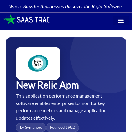
Where Smarter Businesses Discover the Right Software.
Find Softw
Software Cate
Trending Prod
Add a Produ
Write for Us
New Relic Apm
This application performance management
software enables enterprises to monitor key
performance metrics and manage application
updates effectively.
by Symantec
Founded 1982