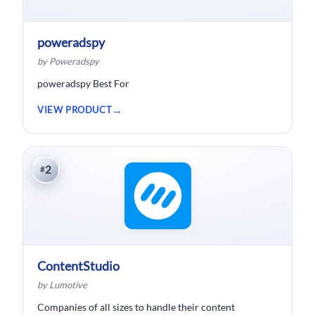
poweradspy
by Poweradspy
poweradspy Best For
VIEW PRODUCT
2
#
ContentStudio
by Lumotive
Companies of all sizes to handle their content