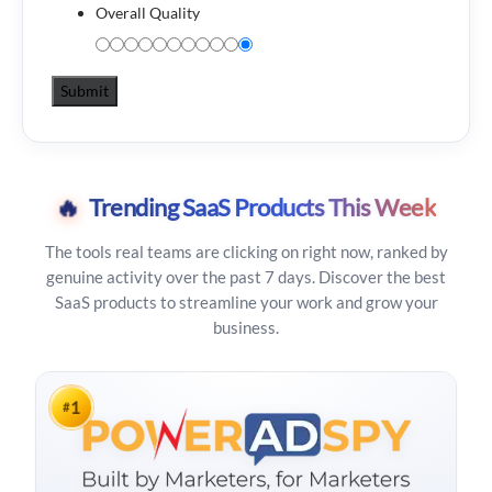
Overall Quality
🔥
Trending SaaS Products This Week
The tools real teams are clicking on right now, ranked by
genuine activity over the past 7 days. Discover the best
SaaS products to streamline your work and grow your
business.
1
#