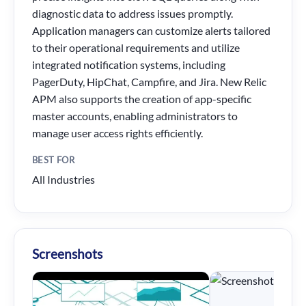
diagnostic data to address issues promptly.
Application managers can customize alerts tailored
to their operational requirements and utilize
integrated notification systems, including
PagerDuty, HipChat, Campfire, and Jira. New Relic
APM also supports the creation of app-specific
master accounts, enabling administrators to
manage user access rights efficiently.
BEST FOR
All Industries
Screenshots