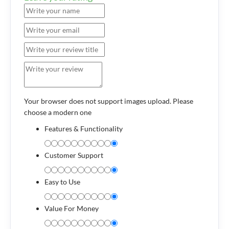
Your browser does not support images upload. Please
choose a modern one
Features & Functionality
Customer Support
Easy to Use
Value For Money