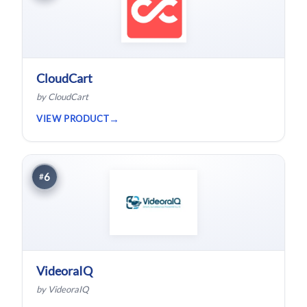
CloudCart
by CloudCart
VIEW PRODUCT
6
#
VideoraIQ
by VideoraIQ