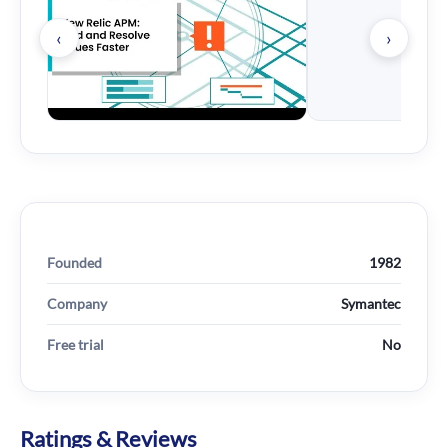
‹
›
Founded
1982
Company
Symantec
Free trial
No
Ratings & Reviews