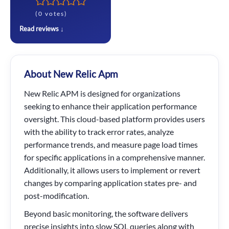
(0 votes)
Read reviews ↓
About New Relic Apm
New Relic APM is designed for organizations
seeking to enhance their application performance
oversight. This cloud-based platform provides users
with the ability to track error rates, analyze
performance trends, and measure page load times
for specific applications in a comprehensive manner.
Additionally, it allows users to implement or revert
changes by comparing application states pre- and
post-modification.
Beyond basic monitoring, the software delivers
precise insights into slow SQL queries along with