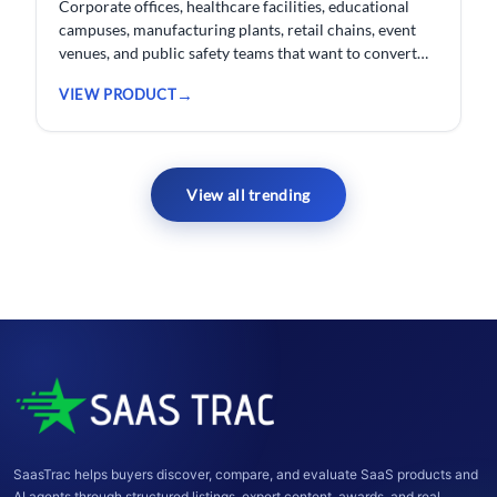
Corporate offices, healthcare facilities, educational
campuses, manufacturing plants, retail chains, event
venues, and public safety teams that want to convert
their existing CCTV cameras into a proactive, AI-
VIEW PRODUCT
monitored security network without replacing
hardware.
View all trending
SaasTrac helps buyers discover, compare, and evaluate SaaS products and
AI agents through structured listings, expert content, awards, and real