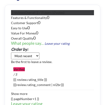
{{ reviewsOverall }}
/ 5
Users
(
0
votes)
0
Features & Functionality
0
Customer Support
0
Easy to Use
0
Value For Money
0
Overall Quality
What people say...
Leave your rating
Order by:
Be the first to leave a review.
Verified
/ 5
{{{ review.rating_title }}}
{{{review.rating_comment | nl2br}}}
Show more
{{ pageNumber+1 }}
Leave your rating