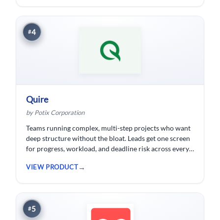
developed.
4
#
Quire
by Potix Corporation
Teams running complex, multi-step projects who want
deep structure without the bloat. Leads get one screen
for progress, workload, and deadline risk across every
project.
VIEW PRODUCT
5
#