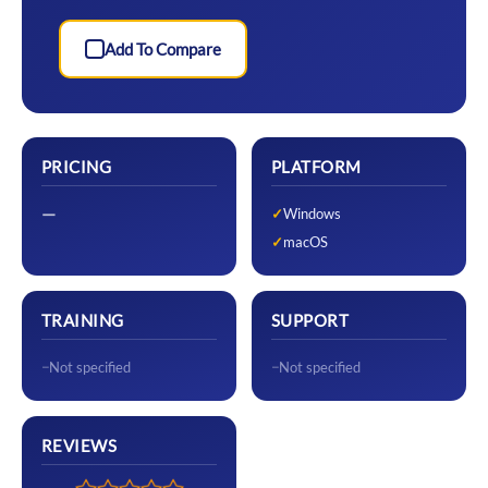
Add To Compare
PRICING
PLATFORM
—
Windows
macOS
TRAINING
SUPPORT
Not specified
Not specified
REVIEWS