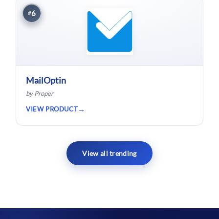
6
#
MailOptin
by Proper
VIEW PRODUCT
View all trending