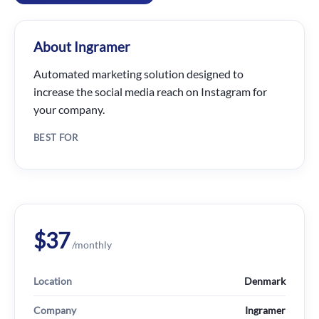
About Ingramer
Automated marketing solution designed to
increase the social media reach on Instagram for
your company.
BEST FOR
$37
/monthly
Location
Denmark
Company
Ingramer