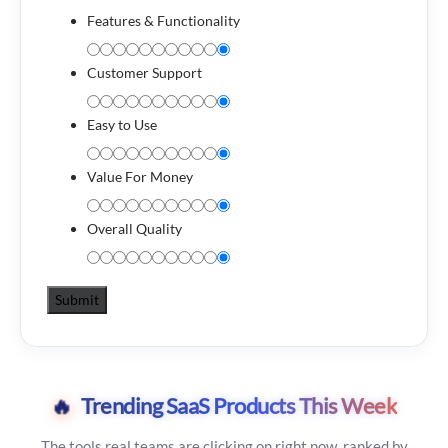
Features & Functionality
Customer Support
Easy to Use
Value For Money
Overall Quality
🔥
Trending SaaS Products This Week
The tools real teams are clicking on right now, ranked by