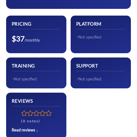
PRICING
PLATFORM
$37
Not specified
/monthly
TRAINING
SUPPORT
Not specified
Not specified
REVIEWS
(0 votes)
Read reviews ↓