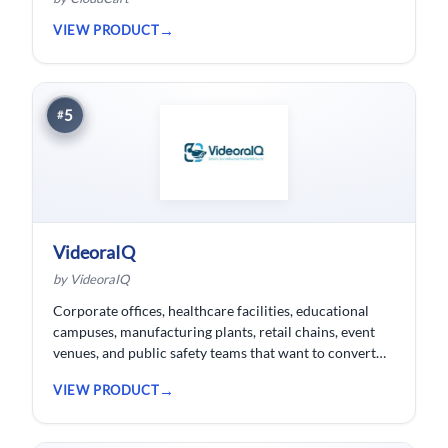
VIEW PRODUCT
5
#
VideoraIQ
by VideoraIQ
Corporate offices, healthcare facilities, educational
campuses, manufacturing plants, retail chains, event
venues, and public safety teams that want to convert
their existing CCTV cameras into a proactive, AI-
VIEW PRODUCT
monitored security network without replacing
hardware.