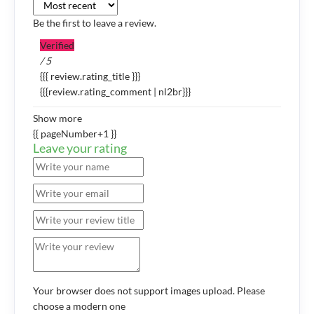
Be the first to leave a review.
Verified
/ 5
{{{ review.rating_title }}}
{{{review.rating_comment | nl2br}}}
Show more
{{ pageNumber+1 }}
Leave your rating
Your browser does not support images upload. Please
choose a modern one