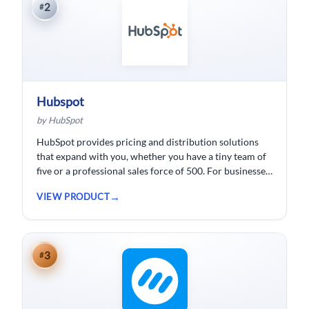
2
#
Hubspot
by HubSpot
HubSpot provides pricing and distribution solutions
that expand with you, whether you have a tiny team of
five or a professional sales force of 500. For businesses
wishing to spend less time logging data, HubSpot
VIEW PRODUCT
customer relationship management ( CRM) software is
developed.
3
#