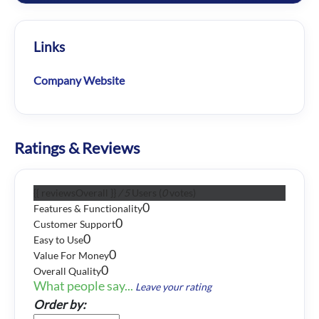
Links
Company Website
Ratings & Reviews
{{ reviewsOverall }}
/ 5
Users
(
0
votes)
0
Features & Functionality
0
Customer Support
0
Easy to Use
0
Value For Money
0
Overall Quality
What people say...
Leave your rating
Order by: