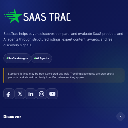
SaasTrac helps buyers discover, compare, and evaluate SaaS products and
AI agents through structured listings, expert content, awards, and real
discovery signals.
SaaS catalogue
AI Agents
Standard listings may be free. Sponsored and paid Trending placements are promotional
products and should be clearly identified wherever they appear.
+
Discover