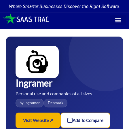
Where Smarter Businesses Discover the Right Software.
Find Softw
Software Cate
Trending Prod
Add a Produ
Write for Us
Ingramer
Personal use and companies of all sizes.
by Ingramer
Denmark
Visit Website ↗
Add To Compare