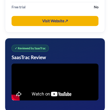
Free trial
No
Visit Website ↗
✓ Reviewed by SaasTrac
SaasTrac Review