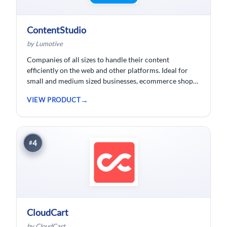
ContentStudio
by Lumotive
Companies of all sizes to handle their content
efficiently on the web and other platforms. Ideal for
small and medium sized businesses, ecommerce shops,
bloggers and solopreneurs.
VIEW PRODUCT
4
#
CloudCart
by CloudCart