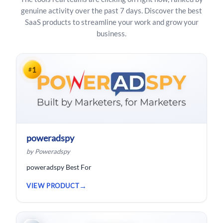
genuine activity over the past 7 days. Discover the best
SaaS products to streamline your work and grow your
business.
1
#
poweradspy
by Poweradspy
poweradspy Best For
VIEW PRODUCT