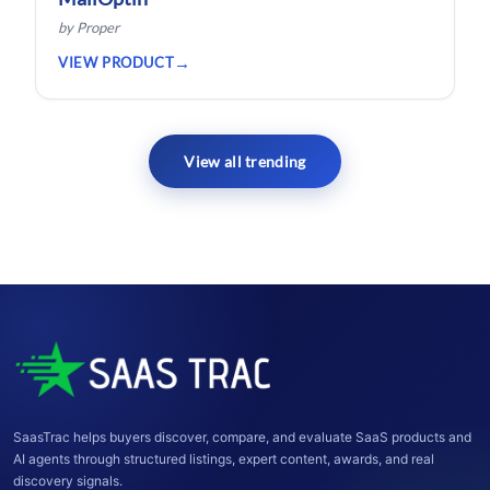
by Proper
VIEW PRODUCT
View all trending
SaasTrac helps buyers discover, compare, and evaluate SaaS products and
AI agents through structured listings, expert content, awards, and real
discovery signals.