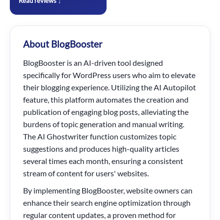
Read reviews ↓
About BlogBooster
BlogBooster is an AI-driven tool designed
specifically for WordPress users who aim to elevate
their blogging experience. Utilizing the AI Autopilot
feature, this platform automates the creation and
publication of engaging blog posts, alleviating the
burdens of topic generation and manual writing.
The AI Ghostwriter function customizes topic
suggestions and produces high-quality articles
several times each month, ensuring a consistent
stream of content for users' websites.
By implementing BlogBooster, website owners can
enhance their search engine optimization through
regular content updates, a proven method for