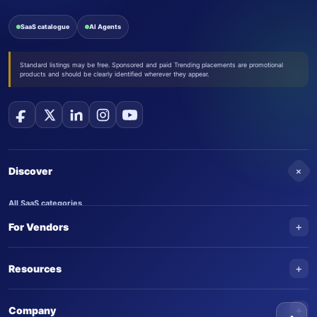
SaaS catalogue
AI Agents
Standard listings may be free. Sponsored and paid Trending placements are promotional
products and should be clearly identified wherever they appear.
+
Discover
All SaaS categories
+
For Vendors
Trending SaaS products
AI Agents
NEW
Add your product
+
Resources
AI Agent categories
Claim your product
SaaS Awards
Trending AI agents
+
Submit an AI agent
Company