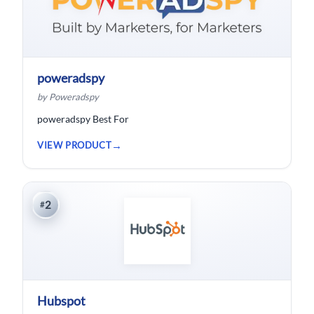
poweradspy
by Poweradspy
poweradspy Best For
VIEW PRODUCT
2
#
Hubspot