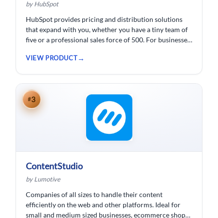
by HubSpot
HubSpot provides pricing and distribution solutions
that expand with you, whether you have a tiny team of
five or a professional sales force of 500. For businesses
wishing to spend less time logging data, HubSpot
VIEW PRODUCT
customer relationship management ( CRM) software is
developed.
3
#
ContentStudio
by Lumotive
Companies of all sizes to handle their content
efficiently on the web and other platforms. Ideal for
small and medium sized businesses, ecommerce shops,