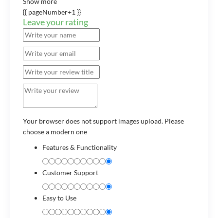
Show more
{{ pageNumber+1 }}
Leave your rating
Your browser does not support images upload. Please
choose a modern one
Features & Functionality
Customer Support
Easy to Use