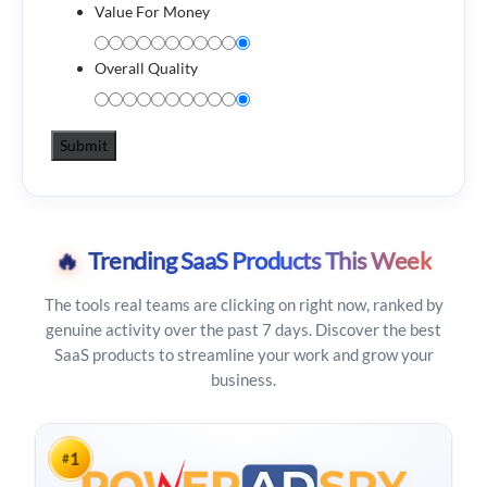
Value For Money
Overall Quality
🔥
Trending SaaS Products This Week
The tools real teams are clicking on right now, ranked by
genuine activity over the past 7 days. Discover the best
SaaS products to streamline your work and grow your
business.
1
#