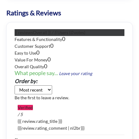
Ratings & Reviews
{{ reviewsOverall }}
/ 5
Users
(
0
votes)
0
Features & Functionality
0
Customer Support
0
Easy to Use
0
Value For Money
0
Overall Quality
What people say...
Leave your rating
Order by:
Be the first to leave a review.
Verified
/ 5
{{{ review.rating_title }}}
{{{review.rating_comment | nl2br}}}