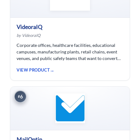
VideoraIQ
by VideoraIQ
Corporate offices, healthcare facilities, educational
campuses, manufacturing plants, retail chains, event
venues, and public safety teams that want to convert
their existing CCTV cameras into a proactive, AI-
VIEW PRODUCT
monitored security network without replacing
hardware.
6
#
MailOptin