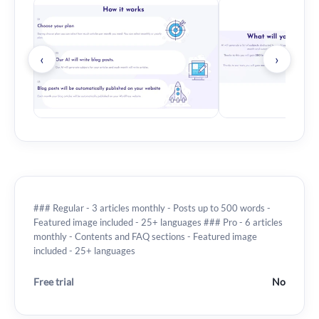
‹
›
### Regular - 3 articles monthly - Posts up to 500 words -
Featured image included - 25+ languages ### Pro - 6 articles
monthly - Contents and FAQ sections - Featured image
included - 25+ languages
Free trial
No