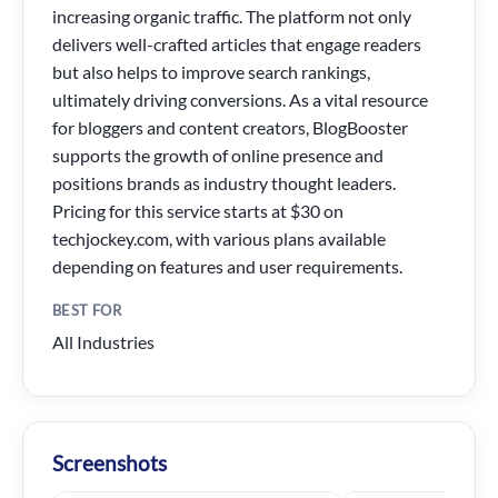
increasing organic traffic. The platform not only
delivers well-crafted articles that engage readers
but also helps to improve search rankings,
ultimately driving conversions. As a vital resource
for bloggers and content creators, BlogBooster
supports the growth of online presence and
positions brands as industry thought leaders.
Pricing for this service starts at $30 on
techjockey.com, with various plans available
depending on features and user requirements.
BEST FOR
All Industries
Screenshots