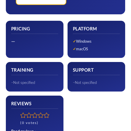
PRICING
PLATFORM
—
Windows
macOS
TRAINING
SUPPORT
Not specified
Not specified
REVIEWS
(0 votes)