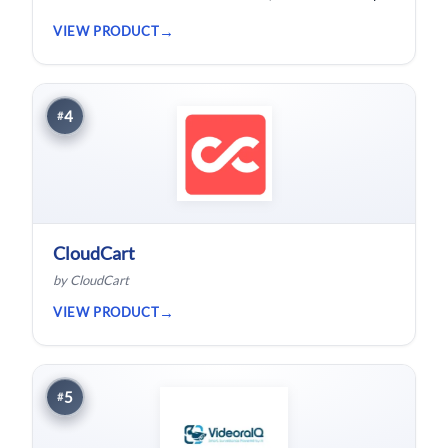
bloggers and solopreneurs.
VIEW PRODUCT
4
#
CloudCart
by CloudCart
VIEW PRODUCT
5
#