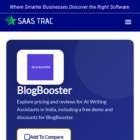
Where Smarter Businesses Discover the Right Software.
Find Softw
Software Cate
Trending Prod
Add a Produ
Write for Us
BlogBooster
Explore pricing and reviews for AI Writing
Assistants in India, including a free demo and
discounts for BlogBooster.
Add To Compare