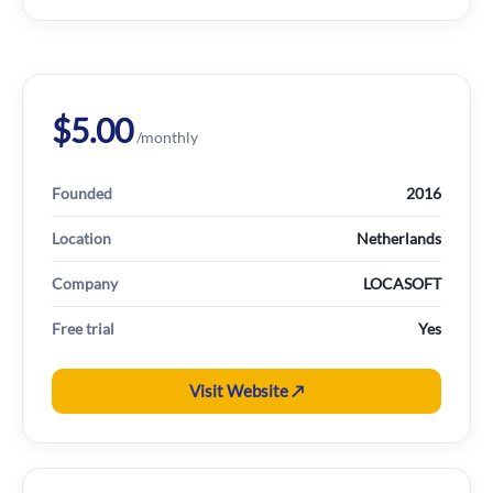
$5.00
/monthly
Founded
2016
Location
Netherlands
Company
LOCASOFT
Free trial
Yes
Visit Website ↗