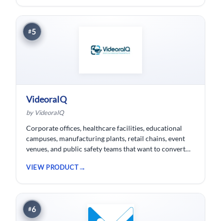
5
#
VideoraIQ
by VideoraIQ
Corporate offices, healthcare facilities, educational
campuses, manufacturing plants, retail chains, event
venues, and public safety teams that want to convert
their existing CCTV cameras into a proactive, AI-
VIEW PRODUCT
monitored security network without replacing
hardware.
6
#