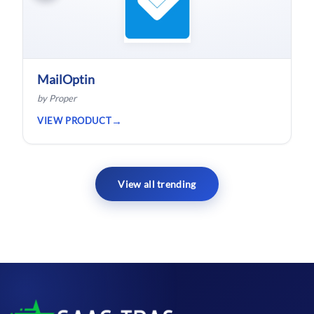
MailOptin
by Proper
VIEW PRODUCT
View all trending