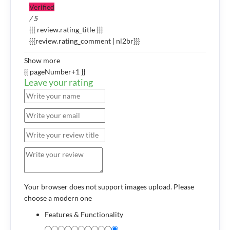
Verified
/ 5
{{{ review.rating_title }}}
{{{review.rating_comment | nl2br}}}
Show more
{{ pageNumber+1 }}
Leave your rating
Your browser does not support images upload. Please
choose a modern one
Features & Functionality