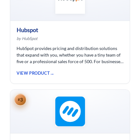
Hubspot
by HubSpot
HubSpot provides pricing and distribution solutions
that expand with you, whether you have a tiny team of
five or a professional sales force of 500. For businesses
wishing to spend less time logging data, HubSpot
VIEW PRODUCT
customer relationship management ( CRM) software is
developed.
3
#