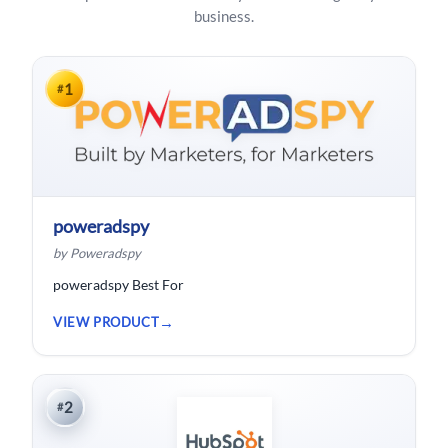
business.
1
#
poweradspy
by Poweradspy
poweradspy Best For
VIEW PRODUCT
2
#