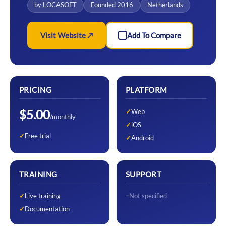
by LOCASOFT
Founded 2016
Netherlands
Visit Website ↗
Add To Compare
PRICING
PLATFORM
$5.00
Web
/monthly
iOS
Free trial
Android
TRAINING
SUPPORT
Live training
Not specified
Documentation