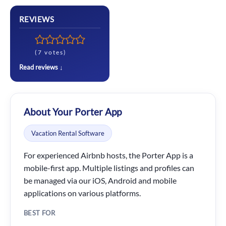
REVIEWS
(7 votes)
Read reviews ↓
About Your Porter App
Vacation Rental Software
For experienced Airbnb hosts, the Porter App is a
mobile-first app. Multiple listings and profiles can
be managed via our iOS, Android and mobile
applications on various platforms.
BEST FOR