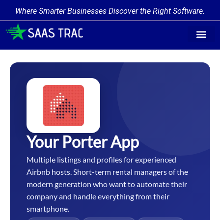
Where Smarter Businesses Discover the Right Software.
Find Softw
Software Cate
Trending Prod
Add a Produ
Write for Us
Your Porter App
Multiple listings and profiles for experienced
Airbnb hosts. Short-term rental managers of the
modern generation who want to automate their
company and handle everything from their
smartphone.