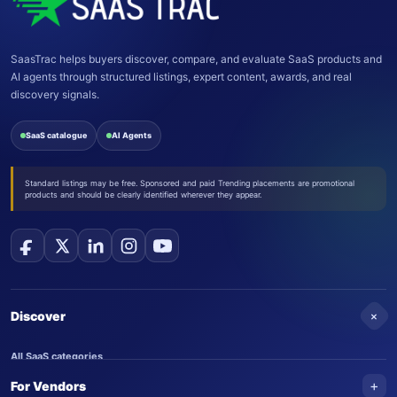
SaasTrac helps buyers discover, compare, and evaluate SaaS products and
AI agents through structured listings, expert content, awards, and real
discovery signals.
SaaS catalogue
AI Agents
Standard listings may be free. Sponsored and paid Trending placements are promotional
products and should be clearly identified wherever they appear.
+
Discover
All SaaS categories
+
For Vendors
Trending SaaS products