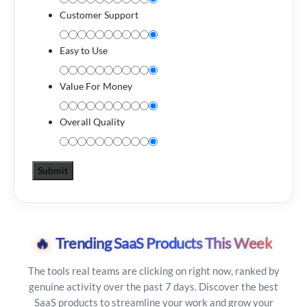
Customer Support
Easy to Use
Value For Money
Overall Quality
🔥
Trending SaaS Products This Week
The tools real teams are clicking on right now, ranked by
genuine activity over the past 7 days. Discover the best
SaaS products to streamline your work and grow your