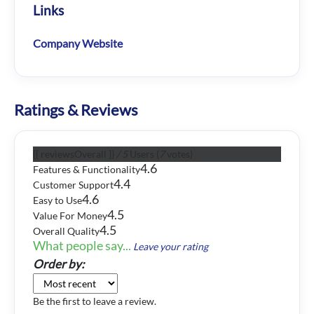
Links
Company Website
Ratings & Reviews
{{ reviewsOverall }}
/ 5
Users
(
7
votes)
4.6
Features & Functionality
4.4
Customer Support
4.6
Easy to Use
4.5
Value For Money
4.5
Overall Quality
What people say...
Leave your rating
Order by:
Be the first to leave a review.