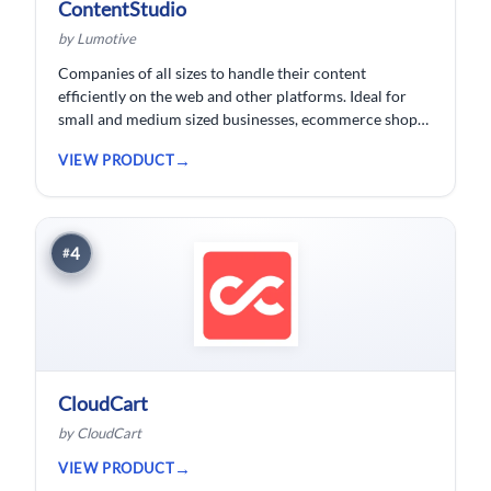
ContentStudio
by Lumotive
Companies of all sizes to handle their content
efficiently on the web and other platforms. Ideal for
small and medium sized businesses, ecommerce shops,
bloggers and solopreneurs.
VIEW PRODUCT
4
#
CloudCart
by CloudCart
VIEW PRODUCT